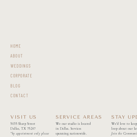
HOME
ABOUT
WEDDINGS
CORPORATE
BLOG
CONTACT
VISIT US
SERVICE AREAS
STAY UP
5035 Sharp Street
We our studio is located
We'd love to keep
Dallas, TX 75247
in Dallas. Services
loop about our lat
*by appointment only please
spanning nationwide.
Join the Communi