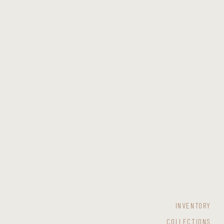
INVENTORY
COLLECTIONS