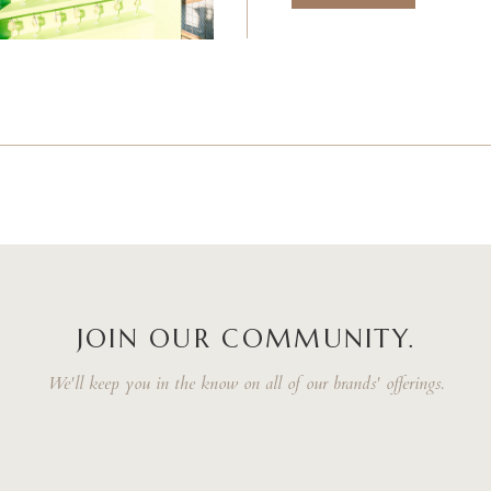
JOIN OUR COMMUNITY.
We'll keep you in the know on all of our brands' offerings.