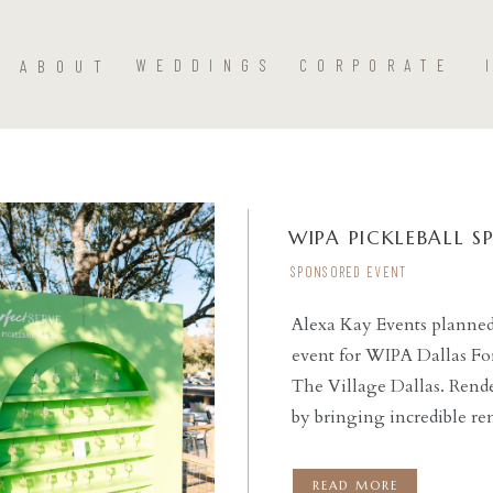
ABOUT
WEDDINGS
CORPORATE
WIPA PICKLEBALL 
SPONSORED EVENT
Alexa Kay Events planned
event for WIPA Dallas Fo
READ THE POST
The Village Dallas. Rende
by bringing incredible re
custom bar, shelving faca
Hannah Way Photography
READ MORE