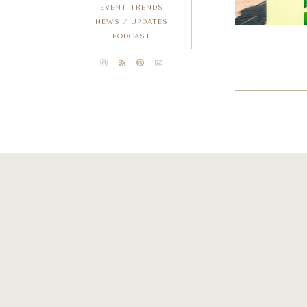
EVENT TRENDS
NEWS / UPDATES
PODCAST