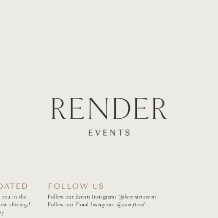
DATED
FOLLOW US
 you in the
Follow our Events Instagram:
@therender.events
est offerings!
Follow our Floral Instagram:
@
scout.floral
ty