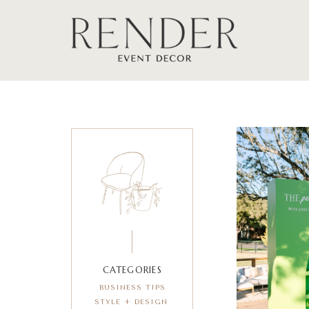
CATEGORIES
BUSINESS TIPS
STYLE + DESIGN