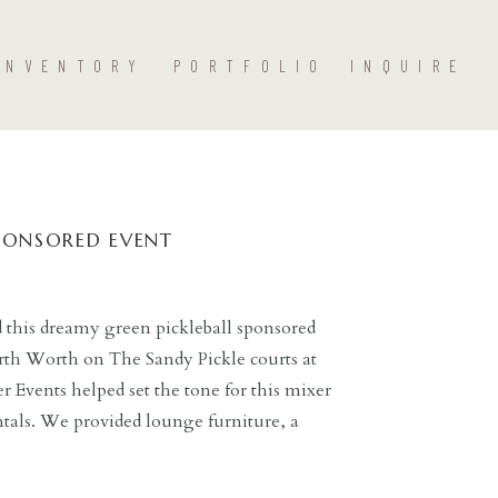
INVENTORY
PORTFOLIO
INQUIRE
SPONSORED EVENT
 this dreamy green pickleball sponsored
rth Worth on The Sandy Pickle courts at
r Events helped set the tone for this mixer
ntals. We provided lounge furniture, a
de, and pickleball-theme backdrop.
, Senders Film Co., […]