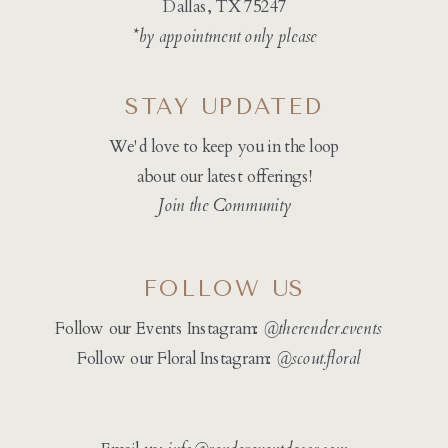
Dallas, TX 75247
*by appointment only please
STAY UPDATED
We'd love to keep you in the loop
about our latest offerings!
Join the Community
FOLLOW US
Follow our Events Instagram:
@therender.events
Follow our Floral Instagram:
@
scout.floral