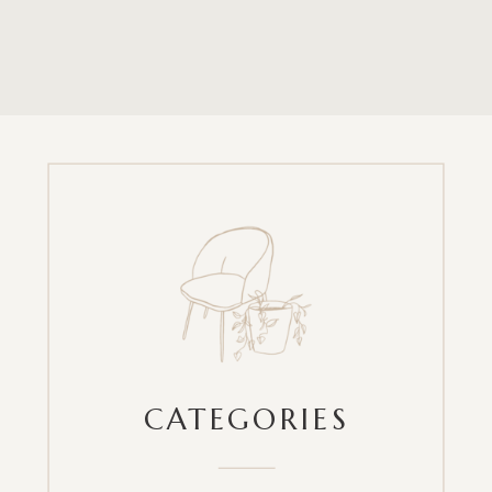
CATEGORIES