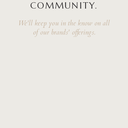
COMMUNITY.
We'll keep you in the know on all
of our brands' offerings.