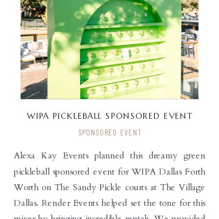
WIPA PICKLEBALL SPONSORED EVENT
SPONSORED EVENT
Alexa Kay Events planned this dreamy green
pickleball sponsored event for WIPA Dallas Forth
Worth on The Sandy Pickle courts at The Village
Dallas. Render Events helped set the tone for this
mixer by bringing incredible rentals. We provided