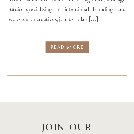
studio specializing in intentional branding and
websites for creatives, join us today […]
READ MORE
JOIN OUR