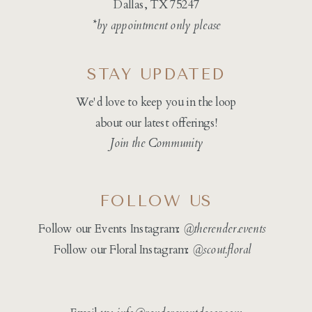
Dallas, TX 75247
*by appointment only please
STAY UPDATED
We'd love to keep you in the loop
about our latest offerings!
Join the Community
FOLLOW US
Follow our Events Instagram:
@therender.events
Follow our Floral Instagram:
@
scout.floral