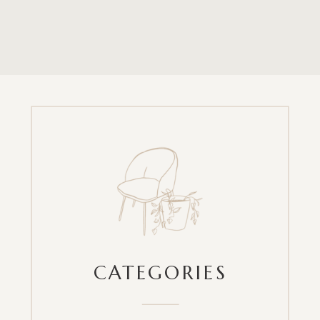
CATEGORIES