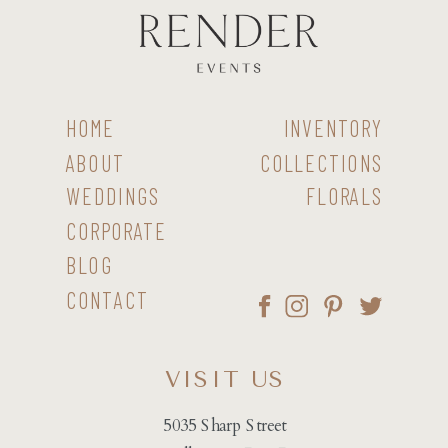
HOME
INVENTORY
ABOUT
COLLECTIONS
WEDDINGS
FLORALS
CORPORATE
BLOG
CONTACT
VISIT US
5035 Sharp Street