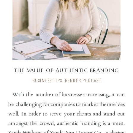
THE VALUE OF AUTHENTIC BRANDING
WITH SARAH ERICKSON
BUSINESS TIPS
,
RENDER PODCAST
With the number of businesses increasing, it can
be challenging for companies to market themselves
well. In order to serve your clients and stand out
amongst the crowd, authentic branding is a must.
Sarah Erickson of Sarah Ann Design Co., a design