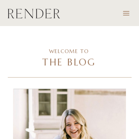
WELCOME TO
THE BLOG