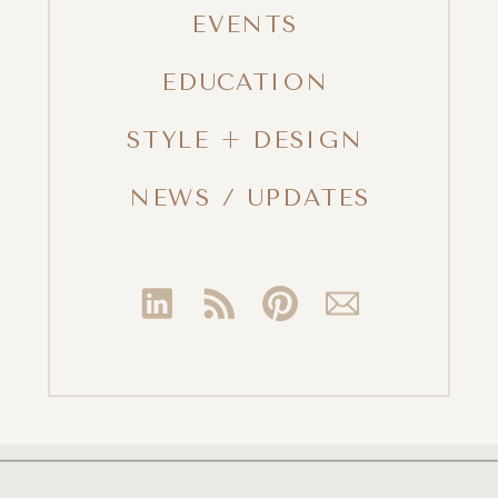
EVENTS
EDUCATION
STYLE + DESIGN
NEWS / UPDATES