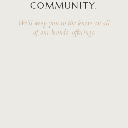
COMMUNITY.
We'll keep you in the know on all
of our brands' offerings.