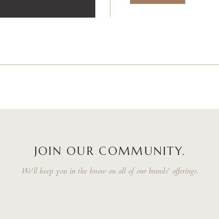
JOIN OUR COMMUNITY.
We'll keep you in the know on all of our brands' offerings.