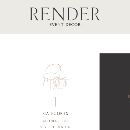
CATEGORIES
BUSINESS TIPS
STYLE + DESIGN