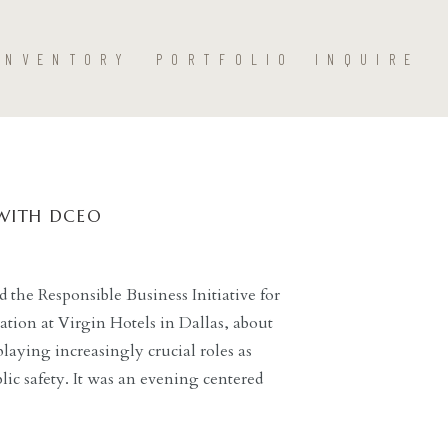
INVENTORY
PORTFOLIO
INQUIRE
WITH DCEO
the Responsible Business Initiative for
sation at Virgin Hotels in Dallas, about
laying increasingly crucial roles as
lic safety. It was an evening centered
sitive vision of justice for Dallas and our