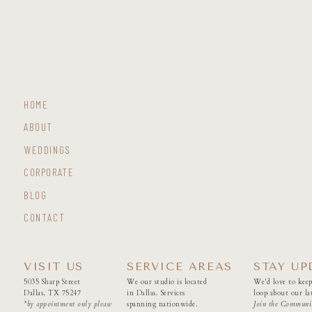
HOME
ABOUT
WEDDINGS
CORPORATE
BLOG
CONTACT
VISIT US
SERVICE AREAS
STAY UP
5035 Sharp Street
We our studio is located
We'd love to keep
Dallas, TX 75247
in Dallas. Services
loop about our lat
*by appointment only please
spanning nationwide.
Join the Communi