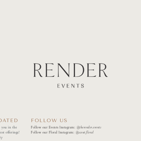
DATED
FOLLOW US
 you in the
Follow our Events Instagram:
@therender.events
est offerings!
Follow our Floral Instagram:
@
scout.floral
ty