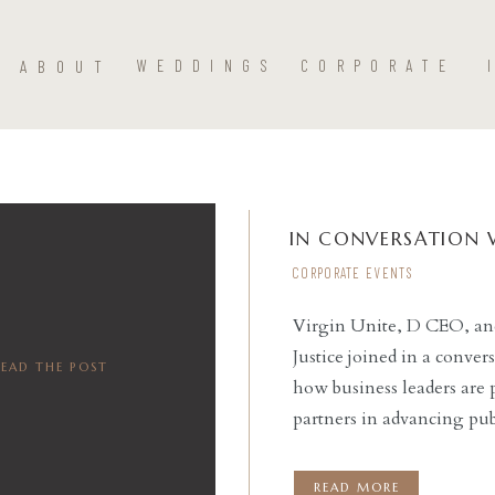
ABOUT
WEDDINGS
CORPORATE
IN CONVERSATION 
CORPORATE EVENTS
Virgin Unite, D CEO, and 
Justice joined in a conver
READ THE POST
how business leaders are p
partners in advancing pub
around realizing a more po
nation as a […]
READ MORE