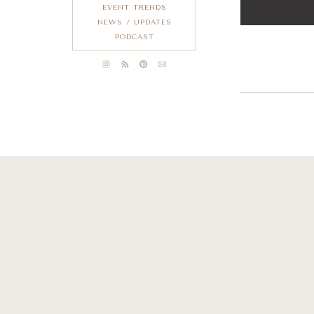
EVENT TRENDS
NEWS / UPDATES
PODCAST