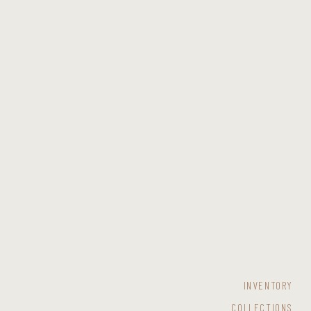
INVENTORY
COLLECTIONS