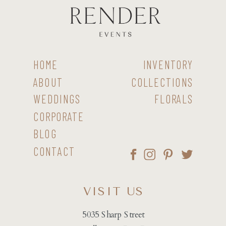
HOME
INVENTORY
ABOUT
COLLECTIONS
WEDDINGS
FLORALS
CORPORATE
BLOG
CONTACT
VISIT US
5035 Sharp Street