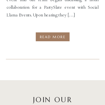
collaboration for a PartySlate event with Social
Llama Events. Upon hearing they […]
READ MORE
JOIN OUR