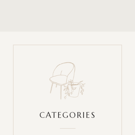
CATEGORIES