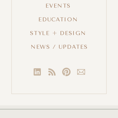
EVENTS
EDUCATION
STYLE + DESIGN
NEWS / UPDATES