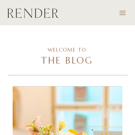
WELCOME TO
THE BLOG