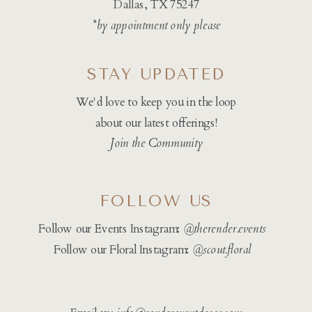
Dallas, TX 75247
*by appointment only please
STAY UPDATED
We'd love to keep you in the loop
about our latest offerings!
Join the Community
FOLLOW US
Follow our Events Instagram:
@therender.events
Follow our Floral Instagram:
@
scout.floral