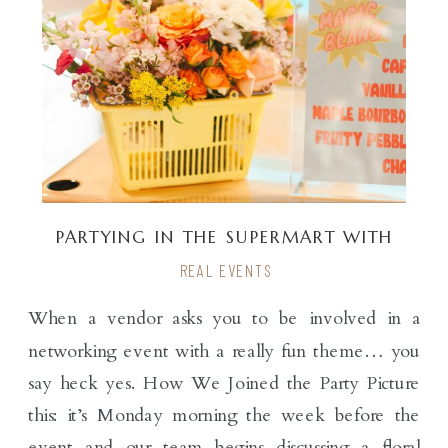
PARTYING IN THE SUPERMART WITH
PARTYSLATE
REAL EVENTS
When a vendor asks you to be involved in a
networking event with a really fun theme… you
say heck yes. How We Joined the Party Picture
this: it’s Monday morning the week before the
event and our team begins discussing a floral