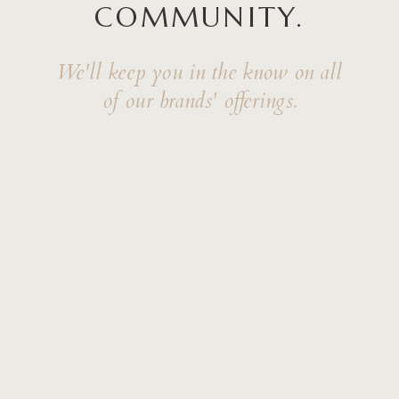
COMMUNITY.
We'll keep you in the know on all
of our brands' offerings.