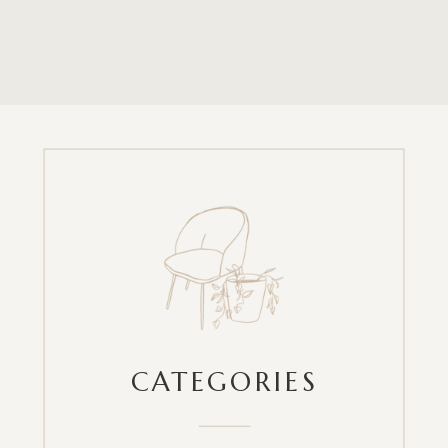
CATEGORIES