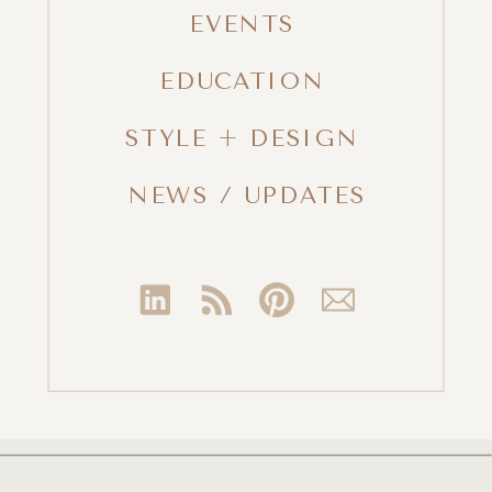
EVENTS
EDUCATION
STYLE + DESIGN
NEWS / UPDATES