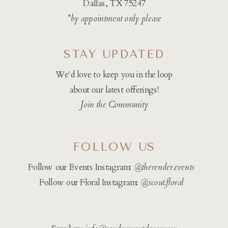
Dallas, TX 75247
*by appointment only please
STAY UPDATED
We'd love to keep you in the loop
about our latest offerings!
Join the Community
FOLLOW US
Follow our Events Instagram:
@therender.events
Follow our Floral Instagram:
@
scout.floral