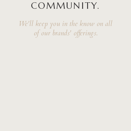
COMMUNITY.
We'll keep you in the know on all
of our brands' offerings.