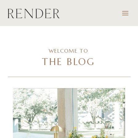
WELCOME TO
THE BLOG