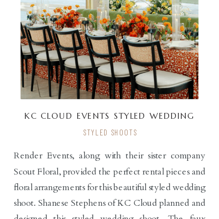
KC CLOUD EVENTS STYLED WEDDING
SHOOT
STYLED SHOOTS
Render Events, along with their sister company
Scout Floral, provided the perfect rental pieces and
floral arrangements for this beautiful styled wedding
shoot. Shanese Stephens of KC Cloud planned and
designed this styled wedding shoot. The faux