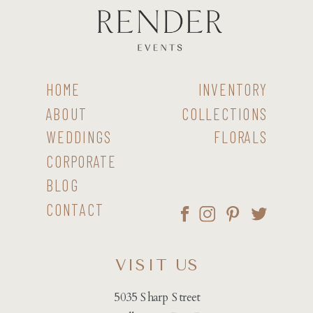
HOME
INVENTORY
ABOUT
COLLECTIONS
WEDDINGS
FLORALS
CORPORATE
BLOG
CONTACT
VISIT US
5035 Sharp Street