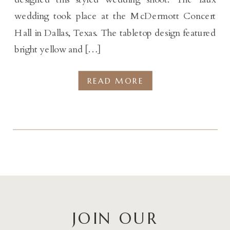
wedding took place at the McDermott Concert
Hall in Dallas, Texas. The tabletop design featured
bright yellow and […]
READ MORE
JOIN OUR