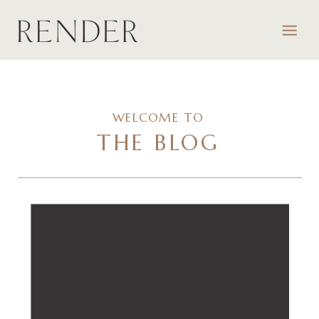
WELCOME TO
THE BLOG