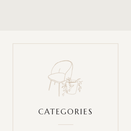
CATEGORIES