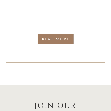
READ MORE
JOIN OUR