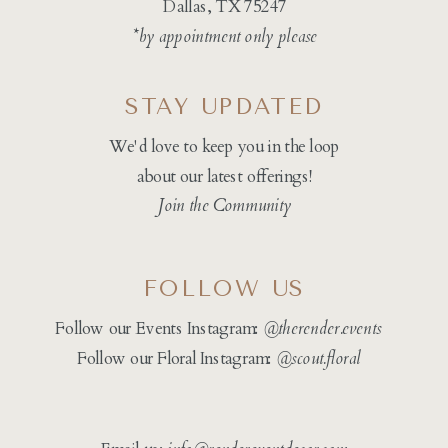
Dallas, TX 75247
*by appointment only please
STAY UPDATED
We'd love to keep you in the loop
about our latest offerings!
Join the Community
FOLLOW US
Follow our Events Instagram:
@therender.events
Follow our Floral Instagram:
@
scout.floral