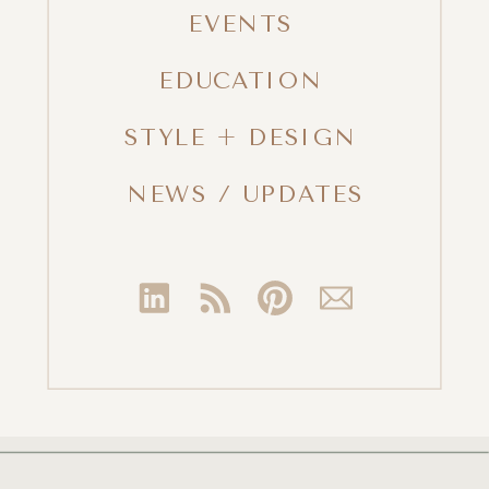
EVENTS
EDUCATION
STYLE + DESIGN
NEWS / UPDATES