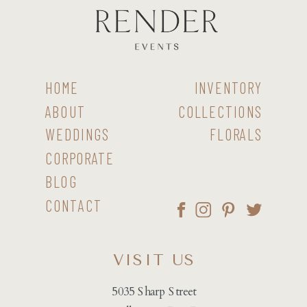
HOME
INVENTORY
ABOUT
COLLECTIONS
WEDDINGS
FLORALS
CORPORATE
BLOG
CONTACT
VISIT US
5035 Sharp Street