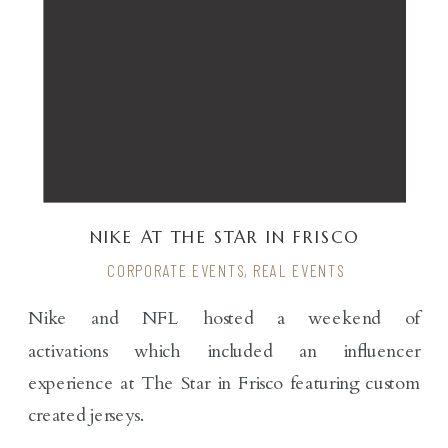
NIKE AT THE STAR IN FRISCO
CORPORATE EVENTS
,
REAL EVENTS
Nike and NFL hosted a weekend of
activations which included an influencer
experience at The Star in Frisco featuring custom
created jerseys.