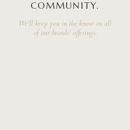
COMMUNITY.
We'll keep you in the know on all
of our brands' offerings.