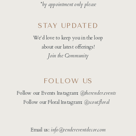
*by appointment only please
STAY UPDATED
We'd love to keep you in the loop
about our latest offerings!
Join the Community
FOLLOW US
Follow our Events Instagram:
@therender.events
Follow our Floral Instagram:
@
scout.floral
Email us:
info@rendereventdecor.com