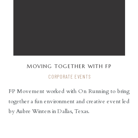
MOVING TOGETHER WITH FP
MOVEMENT X ON-RUNNING
CORPORATE EVENTS
FP Movement worked with On Running to bring
together a fun environment and creative event led
by Aubre Winters in Dallas, Texas.