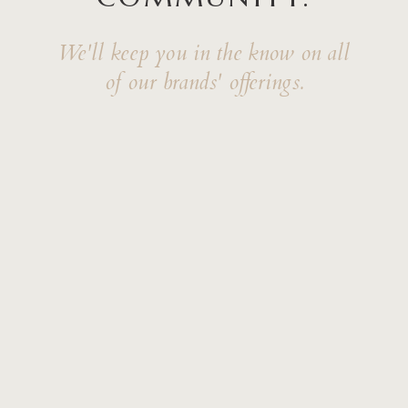
We'll keep you in the know on all
of our brands' offerings.