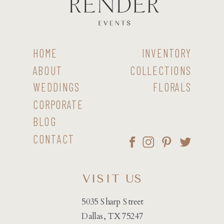
HOME
INVENTORY
ABOUT
COLLECTIONS
WEDDINGS
FLORALS
CORPORATE
BLOG
CONTACT
VISIT US
5035 Sharp Street
Dallas, TX 75247