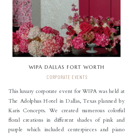
WIPA DALLAS FORT WORTH
CORPORATE EVENTS
This luxury corporate event for WIPA was held at
The Adolphus Hotel in Dallas, Texas planned by
Karis Concepts. We created numerous colorful
floral creations in different shades of pink and
purple which included centerpieces and piano