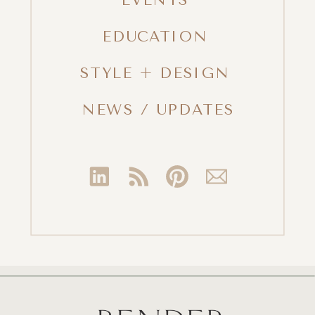
EDUCATION
STYLE + DESIGN
NEWS / UPDATES