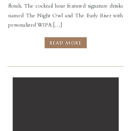
florals. The cocktail hour featured signature drinks
named The Night Owl and The Early Riser with
personalized WIPA […]
READ MORE