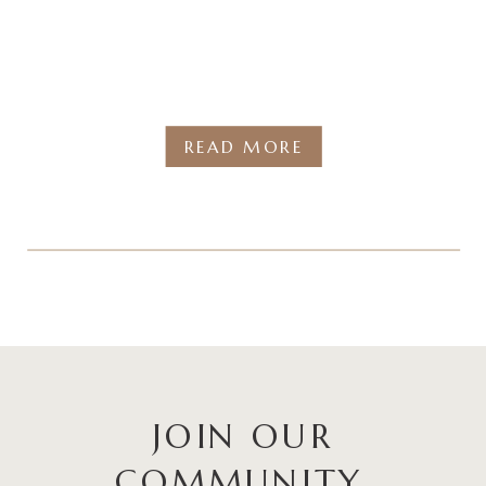
READ MORE
JOIN OUR
COMMUNITY.