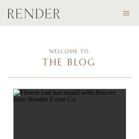
WELCOME TO
THE BLOG