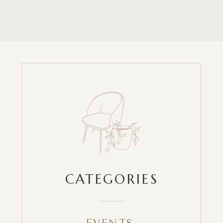
CATEGORIES
EVENTS