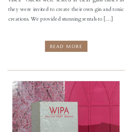
they were invited to create their own gin and tonic
creations. We provided stunning rentals to […]
READ MORE