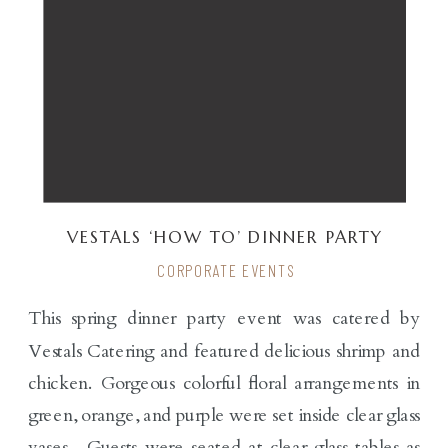
VESTALS ‘HOW TO’ DINNER PARTY
CORPORATE EVENTS
This spring dinner party event was catered by
Vestals Catering and featured delicious shrimp and
chicken. Gorgeous colorful floral arrangements in
green, orange, and purple were set inside clear glass
vases. Guests were seated at clear glass tables as