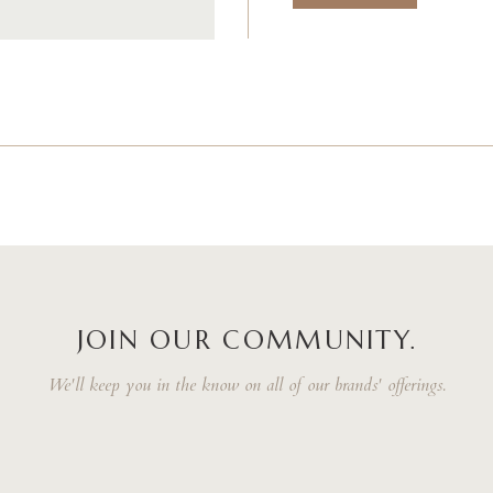
JOIN OUR COMMUNITY.
We'll keep you in the know on all of our brands' offerings.