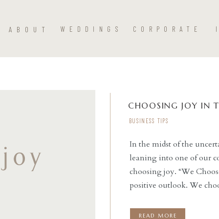
ABOUT
WEDDINGS
CORPORATE
CHOOSING JOY IN 
BUSINESS TIPS
In the midst of the unce
leaning into one of our c
READ THE POST
choosing joy. “We Choose
positive outlook. We choo
celebrate wins. We want
READ MORE