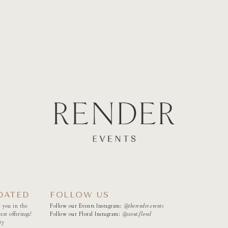
DATED
FOLLOW US
 you in the
Follow our Events Instagram:
@therender.events
est offerings!
Follow our Floral Instagram:
@
scout.floral
ty