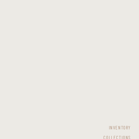
INVENTORY
COLLECTIONS