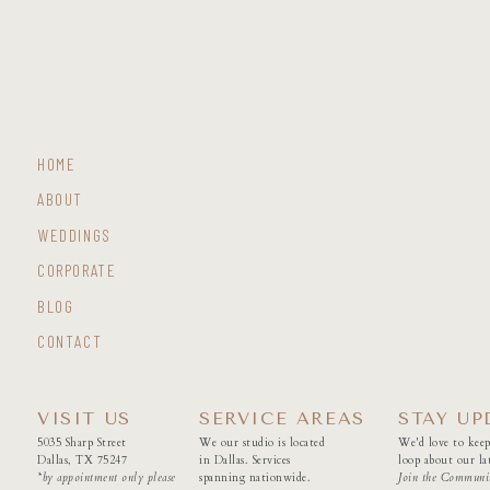
HOME
ABOUT
WEDDINGS
CORPORATE
BLOG
CONTACT
VISIT US
SERVICE AREAS
STAY UP
5035 Sharp Street
We our studio is located
We'd love to keep
Dallas, TX 75247
in Dallas. Services
loop about our lat
*by appointment only please
spanning nationwide.
Join the Communi