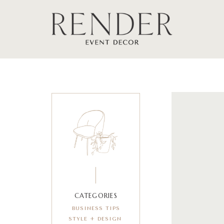
CATEGORIES
BUSINESS TIPS
STYLE + DESIGN