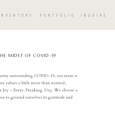
INVENTORY
PORTFOLIO
INQUIRE
THE MIDST OF COVID-19
rtainty surrounding COVID-19, our team is
ore values a little more than normal,
 Joy – Every. Freaking. Day. We choose a
se to ground ourselves in gratitude and
 to work in an environment with […]