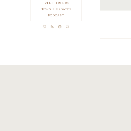
EVENT TRENDS
NEWS / UPDATES
PODCAST