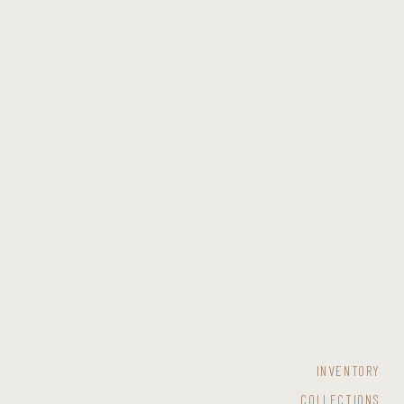
INVENTORY
COLLECTIONS