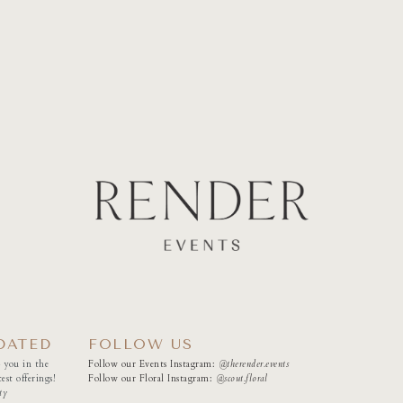
DATED
FOLLOW US
 you in the
Follow our Events Instagram:
@therender.events
est offerings!
Follow our Floral Instagram:
@
scout.floral
ty