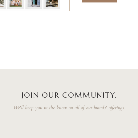
JOIN OUR COMMUNITY.
We'll keep you in the know on all of our brands' offerings.