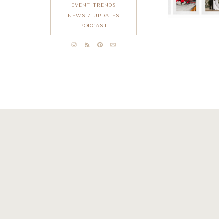
EVENT TRENDS
NEWS / UPDATES
PODCAST