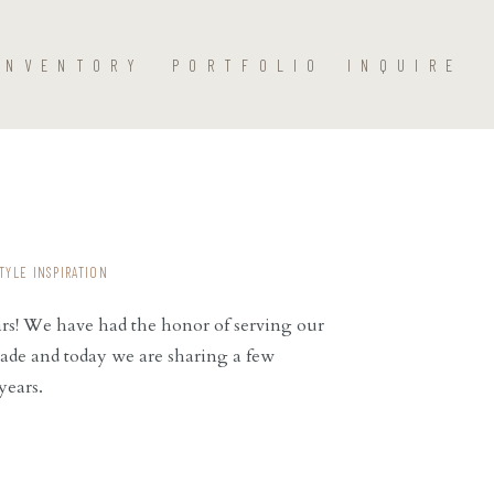
INVENTORY
PORTFOLIO
INQUIRE
TYLE INSPIRATION
ars! We have had the honor of serving our
ade and today we are sharing a few
years.