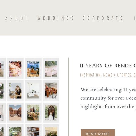
ABOUT
WEDDINGS
CORPORATE
11 YEARS OF RENDER
INSPIRATION
,
NEWS + UPDATES
,
S
We are celebrating 11 ye
community for over a dec
READ THE POST
highlights from over the 
READ MORE