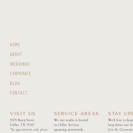
HOME
ABOUT
WEDDINGS
CORPORATE
BLOG
CONTACT
VISIT US
SERVICE AREAS
STAY UP
5035 Sharp Street
We our studio is located
We'd love to keep
Dallas, TX 75247
in Dallas. Services
loop about our lat
*by appointment only please
spanning nationwide.
Join the Communi