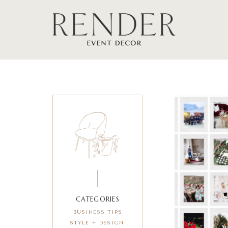
CATEGORIES
BUSINESS TIPS
STYLE + DESIGN