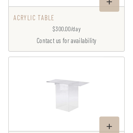
ACRYLIC TABLE
$300.00/day
Contact us for availability