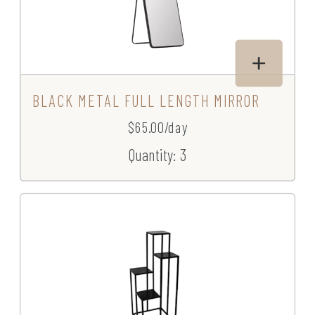
BLACK METAL FULL LENGTH MIRROR
$65.00/day
Quantity: 3