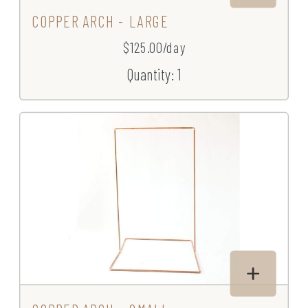
COPPER ARCH - LARGE
$125.00/day
Quantity: 1