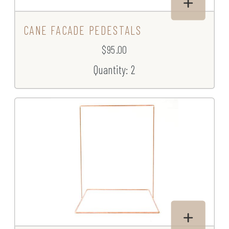
CANE FACADE PEDESTALS
$95.00
Quantity: 2