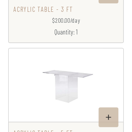
ACRYLIC TABLE - 3 FT
$200.00/day
Quantity: 1