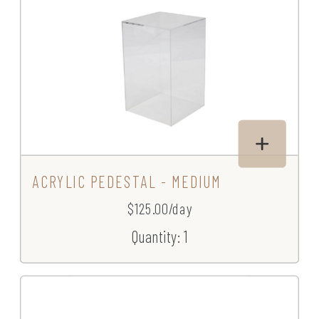
ACRYLIC PEDESTAL - MEDIUM
$125.00/day
Quantity: 1