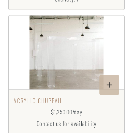
ACRYLIC CHUPPAH
$1,250.00/day
Contact us for availability