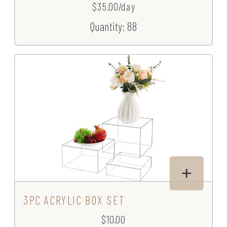
$35.00/day
Quantity: 88
3PC ACRYLIC BOX SET
$10.00