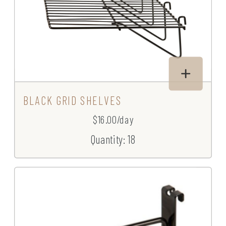
BLACK GRID SHELVES
$16.00/day
Quantity: 18