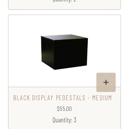
BLACK DISPLAY PEDESTALS - MEDIUM
$55.00
Quantity: 3