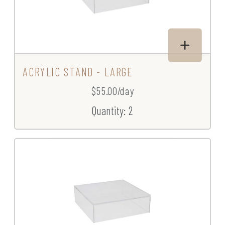
ACRYLIC STAND - LARGE
$55.00/day
Quantity: 2