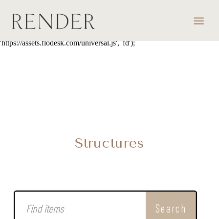
script> (function(w, d, t, s, n) { w.FlodeskObject = n; var fn =
function() { (w[n].q = w[n].q || []).push(arguments); }; w[n] = w[n] ||
fn; var f = d.getElementsByTagName(t)[0]; var e = d.createElement(t);
var h = '?v=' + new Date().getTime(); e.async = true; e.src = s + h;
f.parentNode.insertBefore(e, f); })(window, document, 'script',
'https://assets.flodesk.com/universal.js', 'fd');
Structures
Search