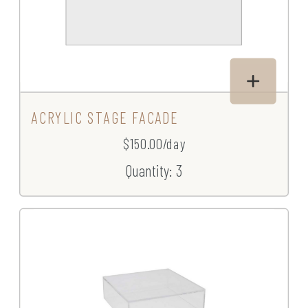
ACRYLIC STAGE FACADE
$150.00/day
Quantity: 3