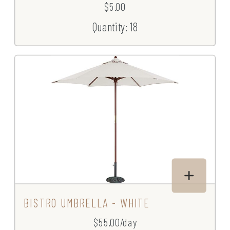
$5.00
Quantity: 18
BISTRO UMBRELLA - WHITE
$55.00/day