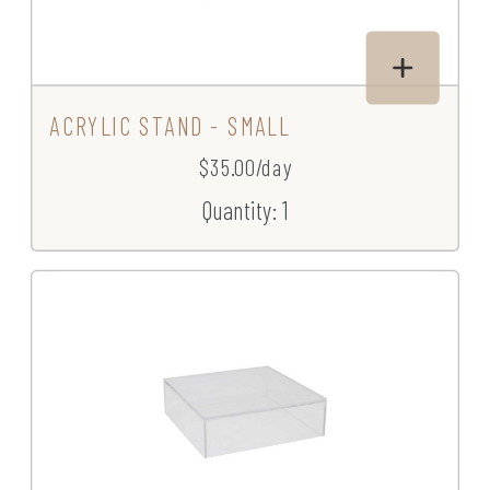
ACRYLIC STAND - SMALL
$35.00/day
Quantity: 1