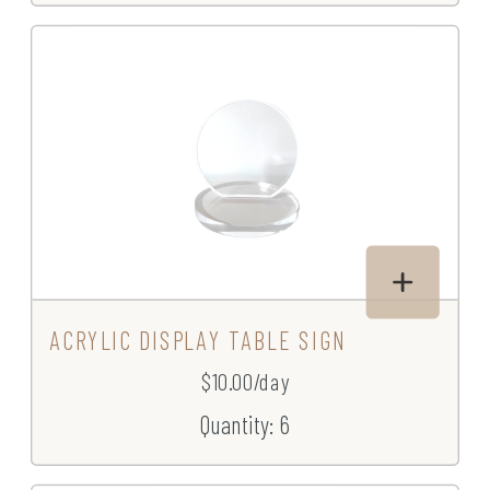
ACRYLIC DISPLAY TABLE SIGN
$10.00/day
Quantity: 6