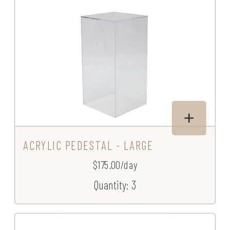
ACRYLIC PEDESTAL - LARGE
$175.00/day
Quantity: 3