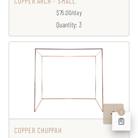
COPPER ARCH - SMALL
$75.00/day
Quantity: 3
0
COPPER CHUPPAH