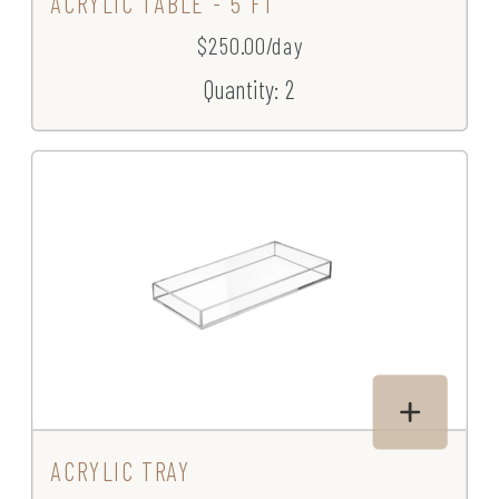
ACRYLIC TABLE - 5 FT
$250.00/day
Quantity: 2
ACRYLIC TRAY