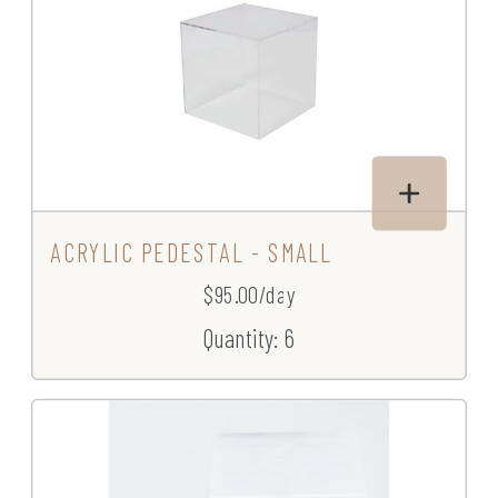
ACRYLIC PEDESTAL - SMALL
$95.00/day
Quantity: 6