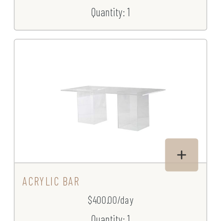
Quantity: 1
ACRYLIC BAR
$400.00/day
Quantity: 1