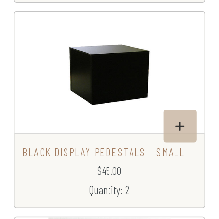
BLACK DISPLAY PEDESTALS - SMALL
$45.00
Quantity: 2