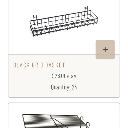
BLACK GRID BASKET
$26.00/day
Quantity: 24