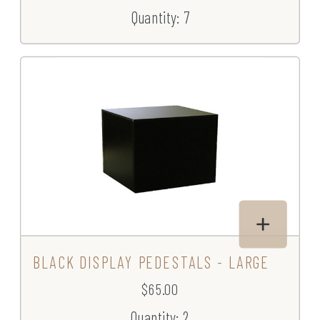
Quantity: 7
BLACK DISPLAY PEDESTALS - LARGE
$65.00
Quantity: 2