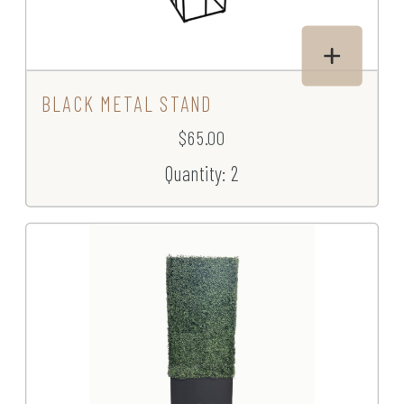
BLACK METAL STAND
$65.00
Quantity: 2