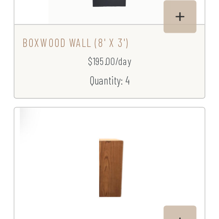
BOXWOOD WALL (8' X 3')
$195.00/day
Quantity: 4