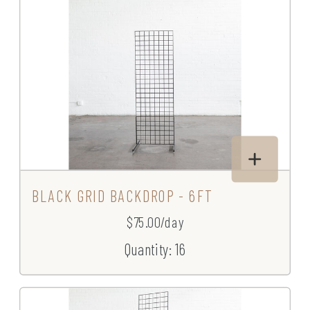
BLACK GRID BACKDROP - 6FT
$75.00/day
Quantity: 16