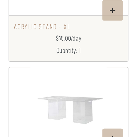
ACRYLIC STAND - XL
$75.00/day
Quantity: 1