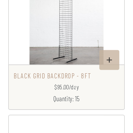
BLACK GRID BACKDROP - 8FT
$95.00/day
Quantity: 15