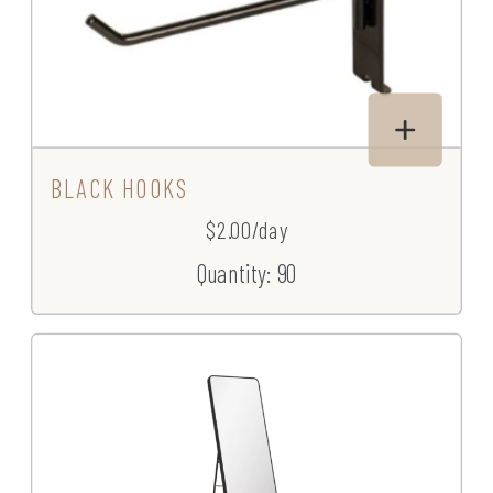
BLACK HOOKS
$2.00/day
Quantity: 90