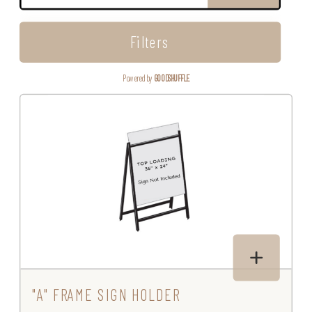
Filters
Powered by
GOODSHUFFLE
"A" FRAME SIGN HOLDER