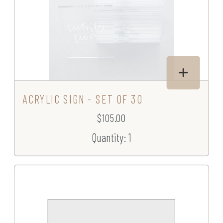
ACRYLIC SIGN - SET OF 30
$105.00
Quantity: 1