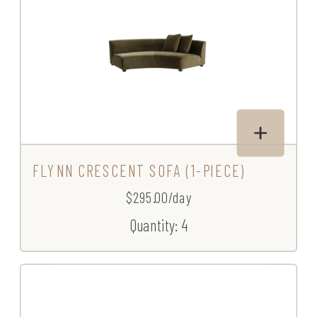
FLYNN CRESCENT SOFA (1-PIECE)
$295.00/day
Quantity: 4