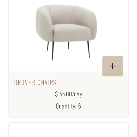
DROVER CHAIRS
$145.00/day
Quantity: 6