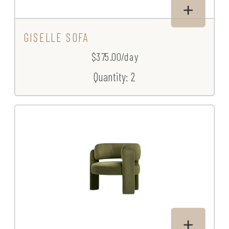
GISELLE SOFA
$375.00/day
Quantity: 2