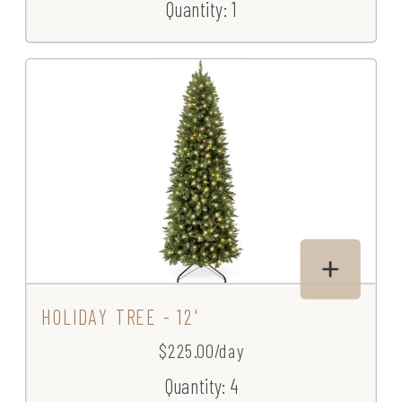
Quantity: 1
HOLIDAY TREE - 12'
$225.00/day
Quantity: 4