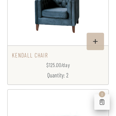
KENDALL CHAIR
$125.00/day
Quantity: 2
0