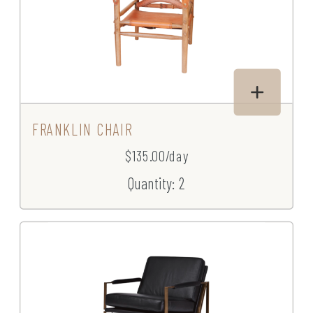
FRANKLIN CHAIR
$135.00/day
Quantity: 2