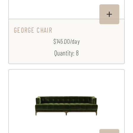
GEORGE CHAIR
$145.00/day
Quantity: 8