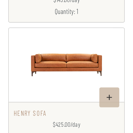
Quantity: 1
HENRY SOFA
$425.00/day