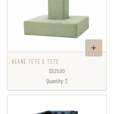
KEANE TETE E TETE
$525.00
Quantity: 2