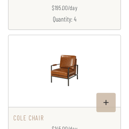
$195.00/day
Quantity: 4
COLE CHAIR
$145.00/day