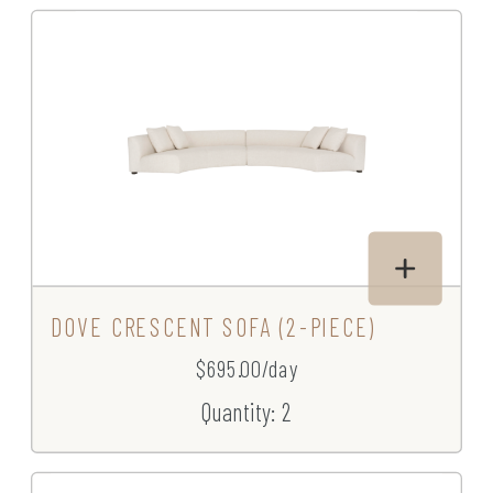
DOVE CRESCENT SOFA (2-PIECE)
$695.00/day
Quantity: 2