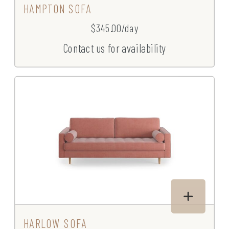
HAMPTON SOFA
$345.00/day
Contact us for availability
HARLOW SOFA