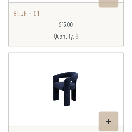
BLUE - 01
$15.00
Quantity: 9