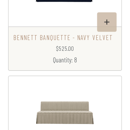
BENNETT BANQUETTE - NAVY VELVET
$525.00
Quantity: 8