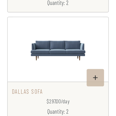
Quantity: 2
DALLAS SOFA
$297.00/day
Quantity: 2