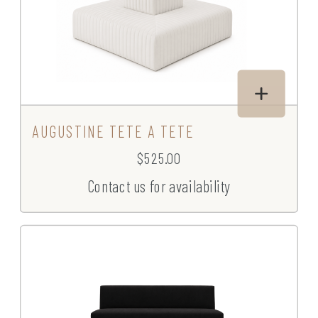
AUGUSTINE TETE A TETE
$525.00
Contact us for availability