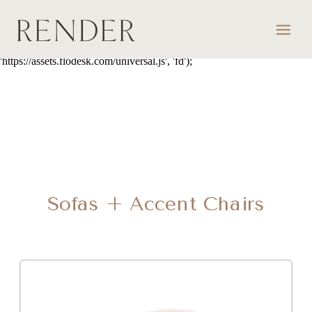
script> (function(w, d, t, s, n) { w.FlodeskObject = n; var fn =
function() { (w[n].q = w[n].q || []).push(arguments); }; w[n] = w[n] ||
fn; var f = d.getElementsByTagName(t)[0]; var e = d.createElement(t);
var h = '?v=' + new Date().getTime(); e.async = true; e.src = s + h;
f.parentNode.insertBefore(e, f); })(window, document, 'script',
'https://assets.flodesk.com/universal.js', 'fd');
Sofas + Accent Chairs