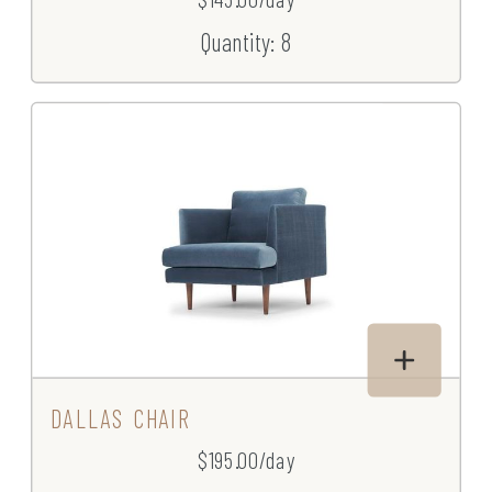
Quantity: 8
DALLAS CHAIR
$195.00/day