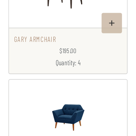
GARY ARMCHAIR
$195.00
Quantity: 4