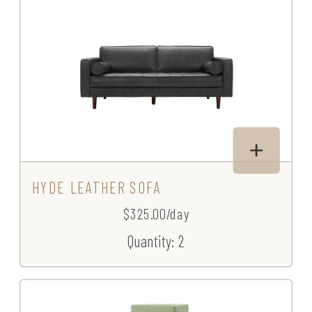
HYDE LEATHER SOFA
$325.00/day
Quantity: 2