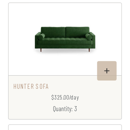
HUNTER SOFA
$325.00/day
Quantity: 3