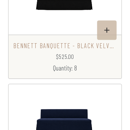
BENNETT BANQUETTE - BLACK VELVET
$525.00
Quantity: 8