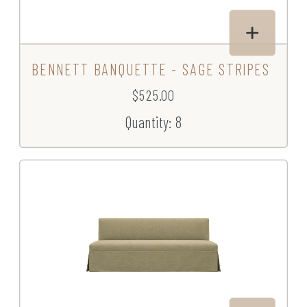
BENNETT BANQUETTE - SAGE STRIPES
$525.00
Quantity: 8