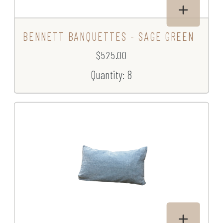
BENNETT BANQUETTES - SAGE GREEN
$525.00
Quantity: 8