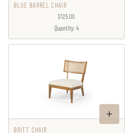
BLUE BARREL CHAIR
$125.00
Quantity: 4
BRITT CHAIR