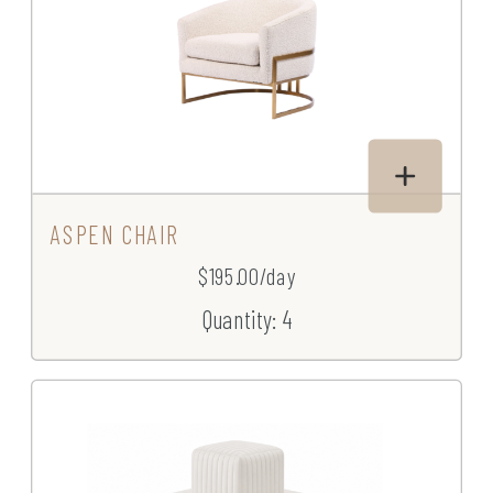
ASPEN CHAIR
$195.00/day
Quantity: 4