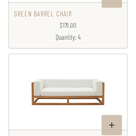
GREEN BARREL CHAIR
$175.00
Quantity: 4