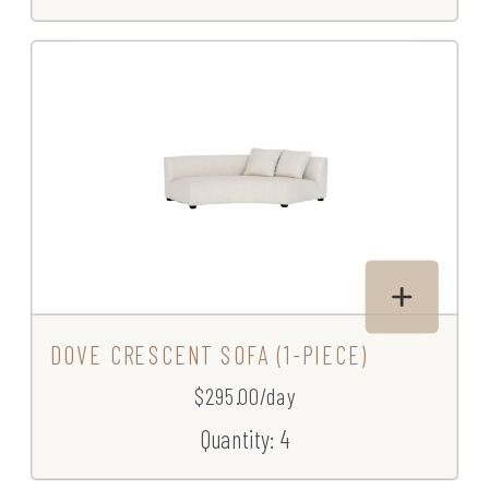
DOVE CRESCENT SOFA (1-PIECE)
$295.00/day
Quantity: 4