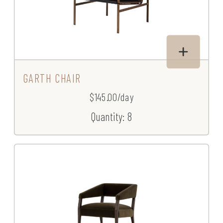
GARTH CHAIR
$145.00/day
Quantity: 8