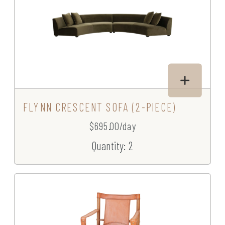
FLYNN CRESCENT SOFA (2-PIECE)
$695.00/day
Quantity: 2