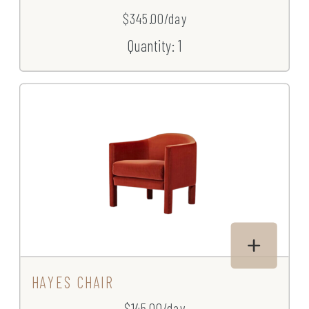
$345.00/day
Quantity: 1
HAYES CHAIR
$145.00/day