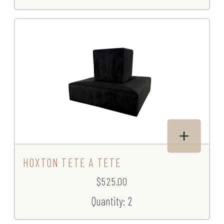
HOXTON TETE A TETE
$525.00
Quantity: 2