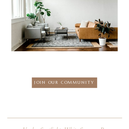
JOIN OUR COMMUNITY