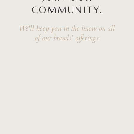
COMMUNITY.
We'll keep you in the know on all
of our brands' offerings.