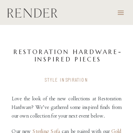
RESTORATION HARDWARE-
INSPIRED PIECES
STYLE INSPIRATION
Love the look of the new collections at Restoration
Hardware? We’ve gathered some inspired finds from
our own collection for your next event below.
Our new
Sterling Sofa
can be paired with our
Gold