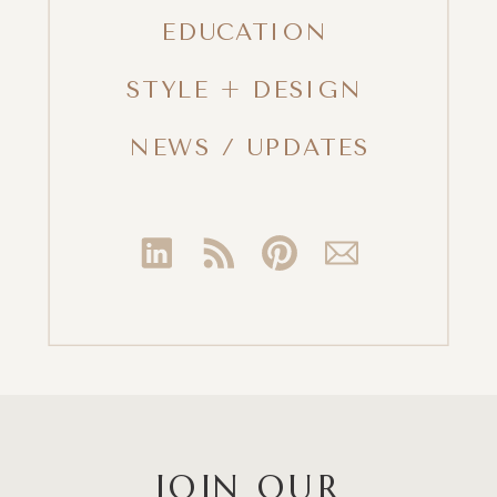
EDUCATION
STYLE + DESIGN
NEWS / UPDATES
JOIN OUR