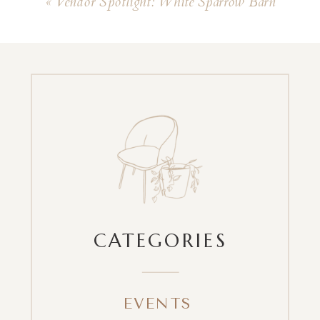
«
Vendor Spotlight: White Sparrow Barn
CATEGORIES
EVENTS