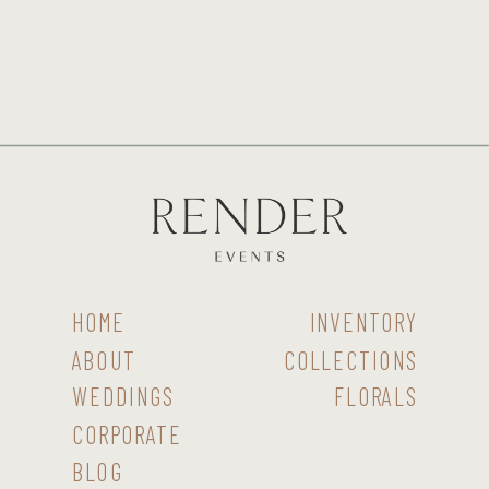
HOME
INVENTORY
ABOUT
COLLECTIONS
WEDDINGS
FLORALS
CORPORATE
BLOG