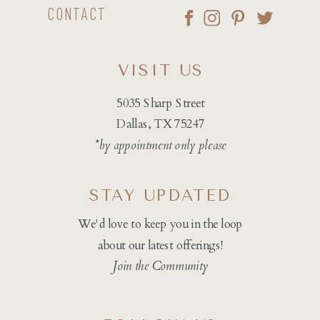
CONTACT
VISIT US
5035 Sharp Street
Dallas, TX 75247
*by appointment only please
STAY UPDATED
We'd love to keep you in the loop
about our latest offerings!
Join the Community