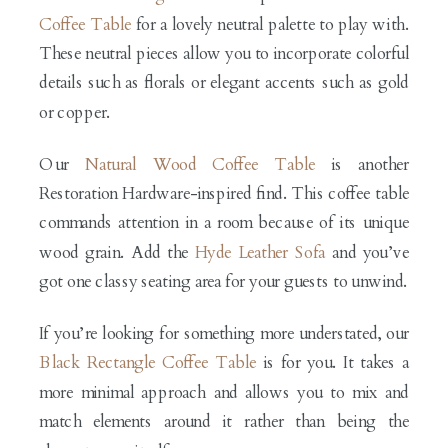
Coffee Table
for a lovely neutral palette to play with.
These neutral pieces allow you to incorporate colorful
details such as florals or elegant accents such as gold
or copper.
Our
Natural Wood Coffee Table
is another
Restoration Hardware-inspired find. This coffee table
commands attention in a room because of its unique
wood grain. Add the
Hyde Leather Sofa
and you’ve
got one classy seating area for your guests to unwind.
If you’re looking for something more understated, our
Black Rectangle Coffee Table
is for you. It takes a
more minimal approach and allows you to mix and
match elements around it rather than being the