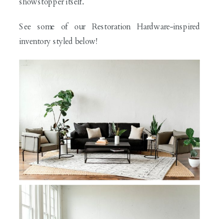
showstopper itself.
See some of our Restoration Hardware-inspired
inventory styled below!