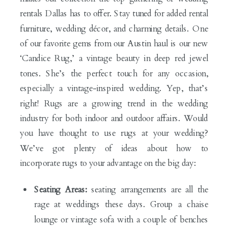
rentals Dallas has to offer. Stay tuned for added rental
furniture, wedding décor, and charming details. One
of our favorite gems from our Austin haul is our new
‘Candice Rug,’ a vintage beauty in deep red jewel
tones. She’s the perfect touch for any occasion,
especially a vintage-inspired wedding. Yep, that’s
right! Rugs are a growing trend in the wedding
industry for both indoor and outdoor affairs. Would
you have thought to use rugs at your wedding?
We’ve got plenty of ideas about how to
incorporate rugs to your advantage on the big day:
Seating Areas:
seating arrangements are all the
rage at weddings these days. Group a chaise
lounge or vintage sofa with a couple of benches