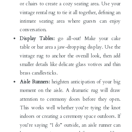
or chairs to create a cozy seating area. Use your
vintage rental rug to tie it all together, defining an
intimate seating area where guests can enjoy
conversation.
Display Tables:
go all-out! Make your cake
table or bar area a jaw-dropping display. Use the
vintage rug to anchor the overall look, then add
smaller details like delicate glass votives and thin
brass candlesticks.
Aisle Runners:
heighten anticipation of your big
moment on the aisle. A dramatic rug will draw
attention to ceremony doors before they open.
This works well whether you’re tying the knot
indoors or creating a ceremony space outdoors. If
you’re saying “I do” outside, an aisle runner can