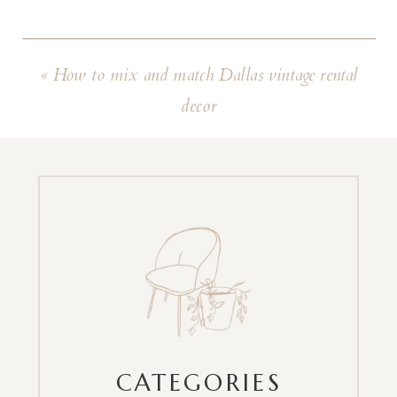
«
How to mix and match Dallas vintage rental
decor
CATEGORIES