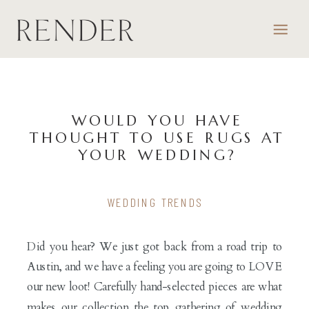
WOULD YOU HAVE
THOUGHT TO USE RUGS AT
YOUR WEDDING?
WEDDING TRENDS
Did you hear? We just got back from a road trip to
Austin, and we have a feeling you are going to LOVE
our new loot! Carefully hand-selected pieces are what
makes our collection the top gathering of wedding