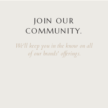
JOIN OUR
COMMUNITY.
We'll keep you in the know on all
of our brands' offerings.