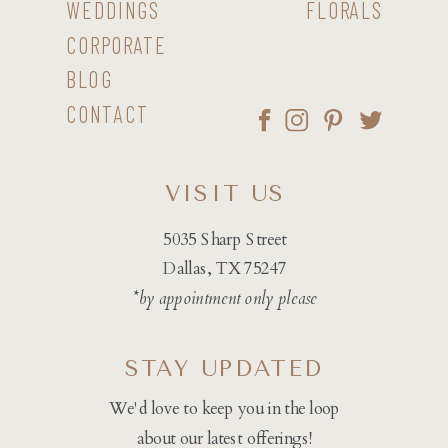
WEDDINGS
FLORALS
CORPORATE
BLOG
CONTACT
VISIT US
5035 Sharp Street
Dallas, TX 75247
*by appointment only please
STAY UPDATED
We'd love to keep you in the loop
about our latest offerings!