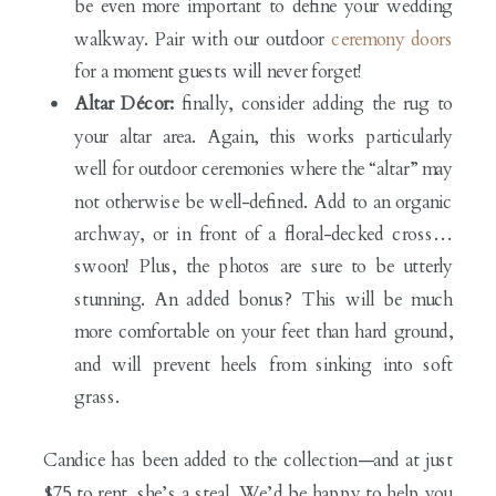
be even more important to define your wedding
walkway. Pair with our outdoor
ceremony doors
for a moment guests will never forget!
Altar Décor:
finally, consider adding the rug to
your altar area. Again, this works particularly
well for outdoor ceremonies where the “altar” may
not otherwise be well-defined. Add to an organic
archway, or in front of a floral-decked cross…
swoon! Plus, the photos are sure to be utterly
stunning. An added bonus? This will be much
more comfortable on your feet than hard ground,
and will prevent heels from sinking into soft
grass.
Candice has been added to the collection—and at just
$75 to rent, she’s a steal. We’d be happy to help you