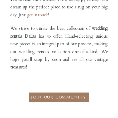
dream up the perfect place to use a rug on your big
day. Just
get in touch
!
We strive to curate the best collection of
wedding
rentals Dallas
has to offer. Hand-selecting unique
new pieces is an integral part of our process, making
our wedding rentals collection one-of-a-kind. We
hope you’ll stop by soon and see all our vintage
treasures!
JOIN OUR COMMUNITY