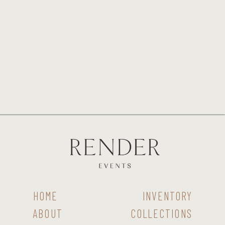
HOME
INVENTORY
ABOUT
COLLECTIONS