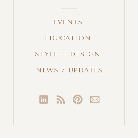
EVENTS
EDUCATION
STYLE + DESIGN
NEWS / UPDATES