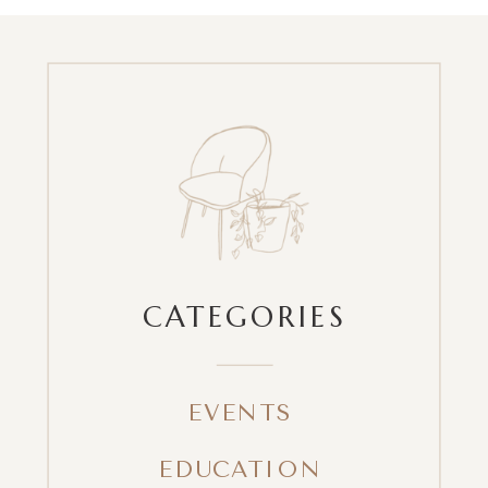
CATEGORIES
EVENTS
EDUCATION