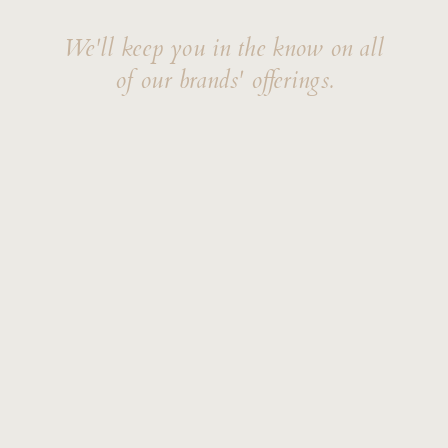
We'll keep you in the know on all
of our brands' offerings.