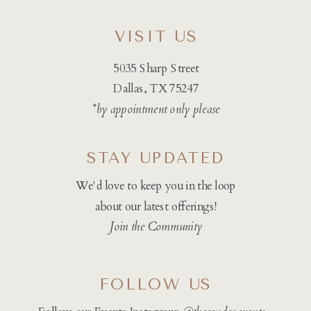
VISIT US
5035 Sharp Street
Dallas, TX 75247
*by appointment only please
STAY UPDATED
We'd love to keep you in the loop
about our latest offerings!
Join the Community
FOLLOW US