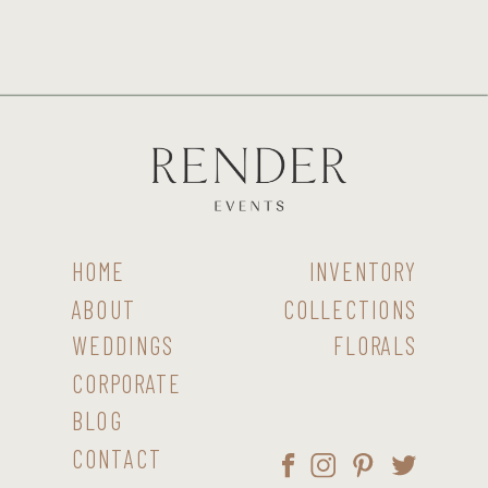
HOME
INVENTORY
ABOUT
COLLECTIONS
WEDDINGS
FLORALS
CORPORATE
BLOG
CONTACT