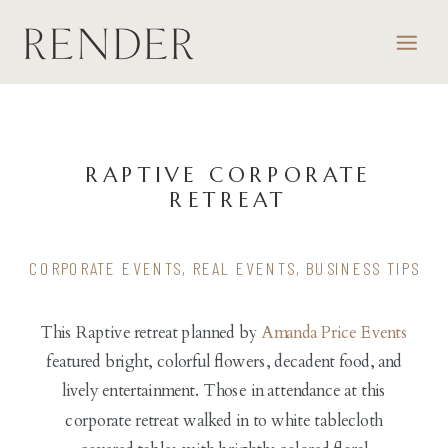
RAPTIVE CORPORATE
RETREAT
CORPORATE EVENTS
,
REAL EVENTS
,
BUSINESS TIPS
This Raptive retreat planned by
Amanda Price Events
featured bright, colorful flowers, decadent food, and
lively entertainment. Those in attendance at this
corporate retreat walked in to white tablecloth