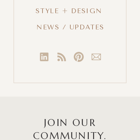
STYLE + DESIGN
NEWS / UPDATES
JOIN OUR
COMMUNITY.