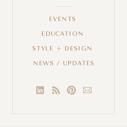
EVENTS
EDUCATION
STYLE + DESIGN
NEWS / UPDATES