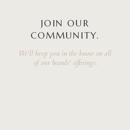
JOIN OUR
COMMUNITY.
We'll keep you in the know on all
of our brands' offerings.