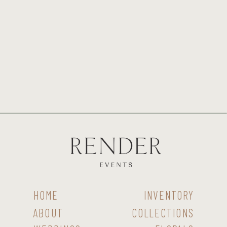
HOME
INVENTORY
ABOUT
COLLECTIONS