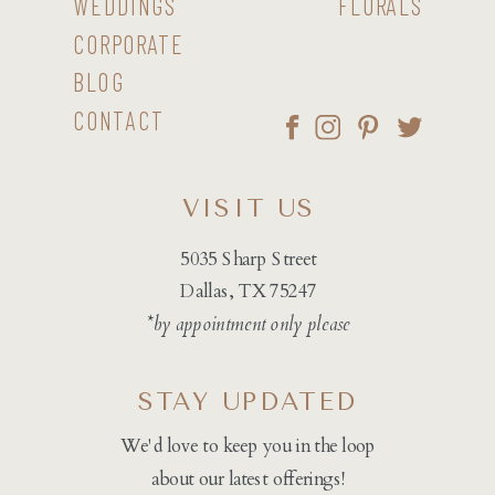
WEDDINGS
FLORALS
CORPORATE
BLOG
CONTACT
VISIT US
5035 Sharp Street
Dallas, TX 75247
*by appointment only please
STAY UPDATED
We'd love to keep you in the loop
about our latest offerings!