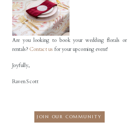
Are you looking to book your wedding florals or
rentals?
Contact us
for your upcoming event!
Joyfully,
Raven Scott
JOIN OUR COMMUNITY