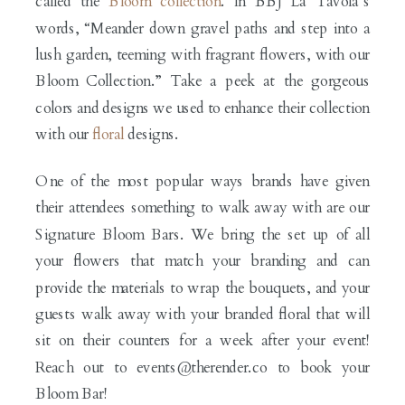
called the
Bloom collection
. In BBJ La Tavola’s
words, “Meander down gravel paths and step into a
lush garden, teeming with fragrant flowers, with our
Bloom Collection.” Take a peek at the gorgeous
colors and designs we used to enhance their collection
with our
floral
designs.
One of the most popular ways brands have given
their attendees something to walk away with are our
Signature Bloom Bars. We bring the set up of all
your flowers that match your branding and can
provide the materials to wrap the bouquets, and your
guests walk away with your branded floral that will
sit on their counters for a week after your event!
Reach out to events@therender.co to book your
Bloom Bar!