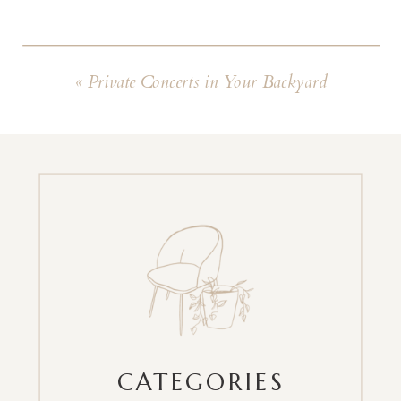
«
Private Concerts in Your Backyard
CATEGORIES