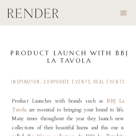
PRODUCT LAUNCH WITH BBJ
LA TAVOLA
INSPIRATION
,
CORPORATE EVENTS
,
REAL EVENTS
Product Launches with brands such as
BBJ La
Tavola
are essential to bringing your brand to life.
Many times throughout the year they launch new
collections of their beautiful linens and this one is