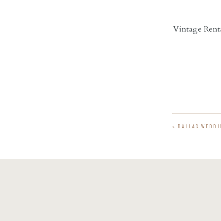
Vintage Renta
«
DALLAS WEDDI