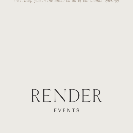
We'll keep you in the know on all of our brands' offerings.