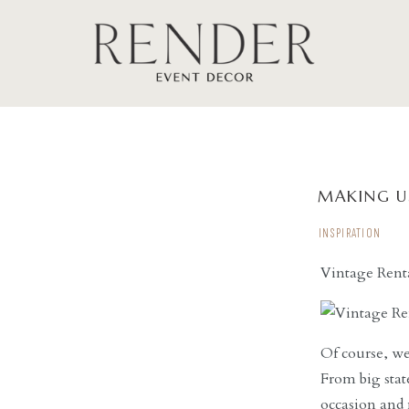
MAKING U
INSPIRATION
Vintage Rent
Of course, we
From big stat
occasion and 