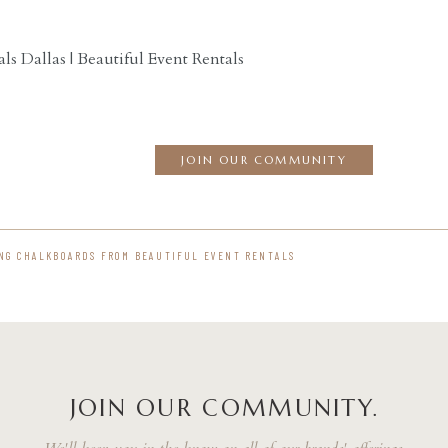
ls Dallas | Beautiful Event Rentals
JOIN OUR COMMUNITY
NG CHALKBOARDS FROM BEAUTIFUL EVENT RENTALS
JOIN OUR COMMUNITY.