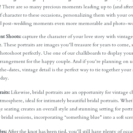
! There are so many precious moments leading up to (and after)
f character to these occasions, personalizing them with your o
nd post-wedding moments even more memorable and photo-wo
t Shoots:
capture the character of your love story with vintag
 These portraits are images you’ll treasure for years to come, so
photoshoot perfectly. Use one of our chalkboards to display you
arrangement for the happy couple. And if you’re planning on
the-dates, vintage detail is the perfect way to tie together y
 day.
raits:
Likewise, bridal portraits are an opportunity for vintage 
tmosphere, ideal for intimately beautiful bridal portraits. Whet
e seating creates an overall style and stunning setting for port
r bridal sessions, incorporating “something blue” into a soft sce
ées:
After the knot has been tied, you’ll still have plenty of occa