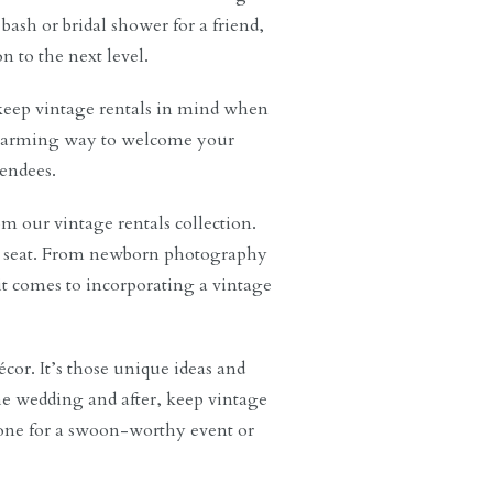
bash or bridal shower for a friend,
n to the next level.
keep vintage rentals in mind when
a charming way to welcome your
endees.
om our vintage rentals collection.
ve seat. From newborn photography
 it comes to incorporating a vintage
cor. It’s those unique ideas and
e wedding and after, keep vintage
tone for a swoon-worthy event or