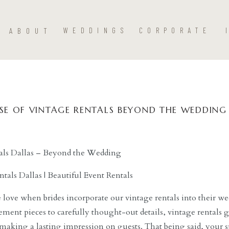
ABOUT
WEDDINGS
CORPORATE
SE OF VINTAGE RENTALS BEYOND THE WEDDING
als Dallas – Beyond the Wedding
 love when brides incorporate our vintage rentals into their 
ement pieces to carefully thought-out details, vintage rentals g
making a lasting impression on guests. That being said, your sp