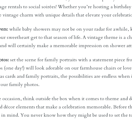
age rentals to social soirées! Whether you’re hosting a birthday 
e vintage charm with unique details that elevate your celebratio
ers:
while baby showers may not be on your radar for awhile, 
ur sweetheart get to that season of life. A vintage theme is 
, and will certainly make a memorable impression on shower att
tos:
set the scene for family portraits with a statement piece fr
s (one day!) will look adorable on our farmhouse chairs or lo
s cards and family portraits, the possibilities are endless when
 your family photos.
 occasion, think outside the box when it comes to theme and dé
 décor elements that make a celebration memorable. Before th
s in mind. You never know how they might be used to set the 