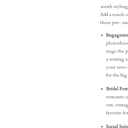
worth styling
Add a touch o
these pre- a
Engagemen
photoshoot.
stage the 
a seating 
your save-
for the big
Bridal Port
romantic a
out, vintag
favorite fo
Social Soir