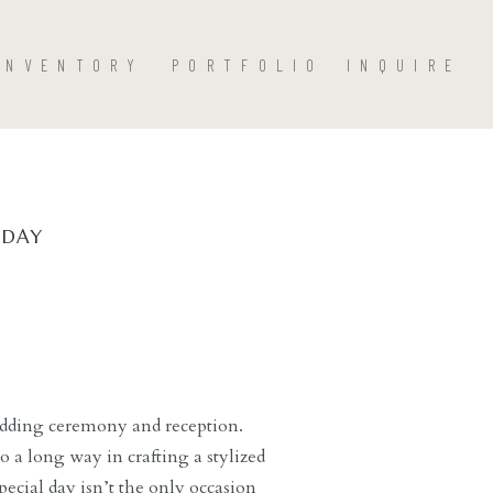
INVENTORY
PORTFOLIO
INQUIRE
 DAY
wedding ceremony and reception.
o a long way in crafting a stylized
ecial day isn’t the only occasion