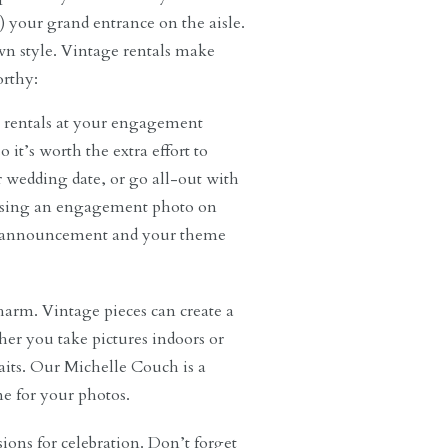
 your grand entrance on the aisle.
wn style. Vintage rentals make
rthy:
e rentals at your engagement
 it’s worth the extra effort to
r wedding date, or go all-out with
 using an engagement photo on
our announcement and your theme
charm. Vintage pieces can create a
her you take pictures indoors or
raits. Our Michelle Couch is a
ne for your photos.
sions for celebration. Don’t forget