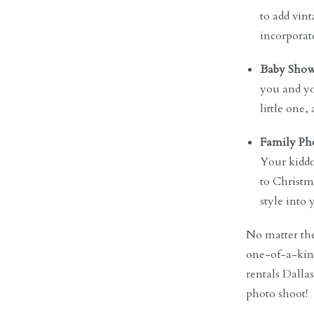
to add vint
incorporat
Baby Show
you and yo
little one
Family Pho
Your kiddo
to Christma
style into
No matter the
one-of-a-kind
rentals Dalla
photo shoot!