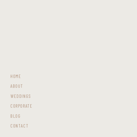
HOME
ABOUT
WEDDINGS
CORPORATE
BLOG
CONTACT