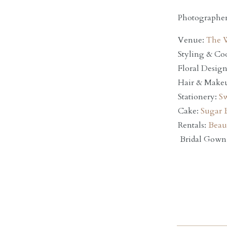
Photographe
Venue:
The 
Styling & Co
Floral Desig
Hair & Make
Stationery:
Sw
Cake:
Sugar 
Rentals:
Beaut
Bridal Gown