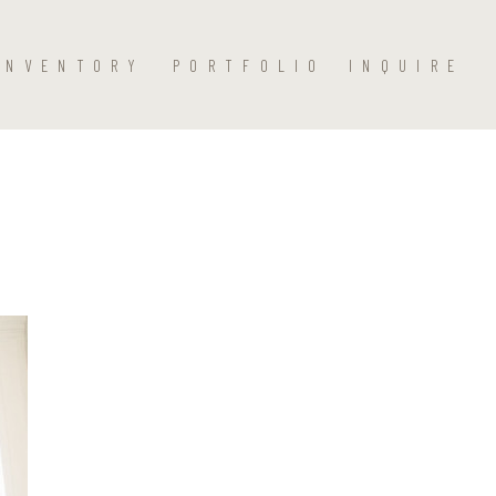
INVENTORY
PORTFOLIO
INQUIRE