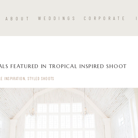
ABOUT
WEDDINGS
CORPORATE
LS FEATURED IN TROPICAL INSPIRED SHOOT
LE INSPIRATION
,
STYLED SHOOTS