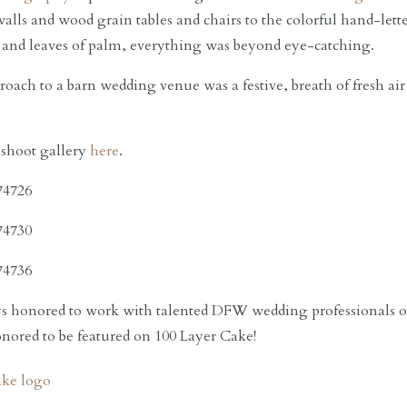
walls and wood grain tables and chairs to the colorful hand-lett
 and leaves of palm, everything was beyond eye-catching.
oach to a barn wedding venue was a festive, breath of fresh air 
 shoot gallery
here
.
 honored to work with talented DFW wedding professionals on 
ored to be featured on 100 Layer Cake!