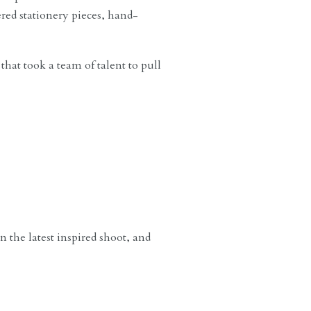
ered stationery pieces, hand-
that took a team of talent to pull
the latest inspired shoot, and