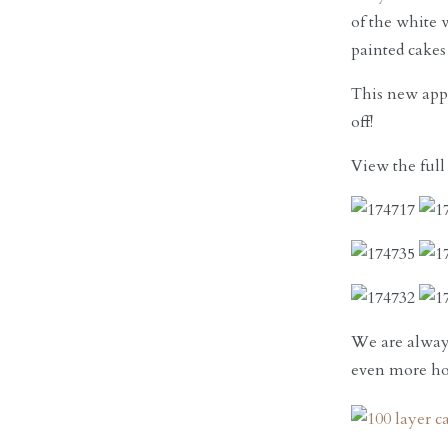
of the white 
painted cakes
This new appr
off!
View the full
We are always
even more hon