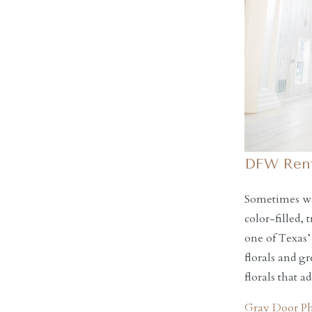
DFW Rent
Sometimes we 
color-filled,
one of Texas’
florals and g
florals that 
Gray Door P