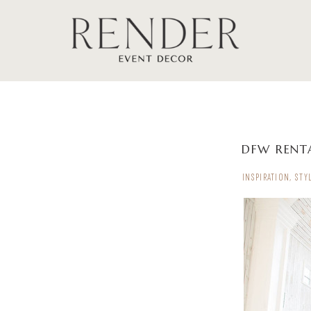
DFW RENTA
INSPIRATION
,
STY