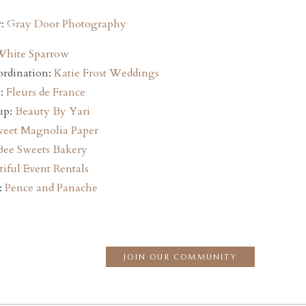
r:
Gray Door Photography
White Sparrow
ordination:
Katie Frost Weddings
n:
Fleurs de France
up:
Beauty By Yari
eet Magnolia Paper
Bee Sweets Bakery
iful Event Rentals
:
Pence and Panache
JOIN OUR COMMUNITY