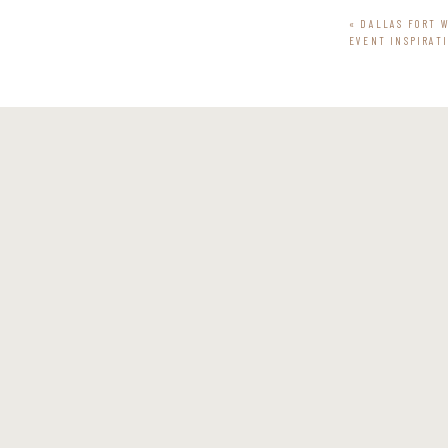
«
DALLAS FORT 
EVENT INSPIRAT