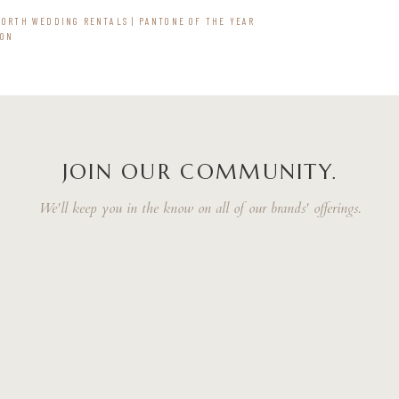
WORTH WEDDING RENTALS | PANTONE OF THE YEAR
ION
JOIN OUR COMMUNITY.
We'll keep you in the know on all of our brands' offerings.