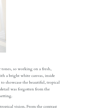
r tones, so working on a fresh,
ith a bright white canvas, inside
e to showcase the beautiful, tropical
 detail was forgotten from the
setting.
 tropical vision. From the contrast