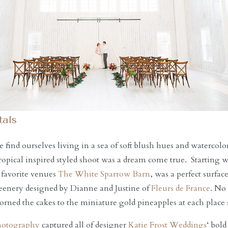
als
find ourselves living in a sea of soft blush hues and watercolo
 tropical inspired styled shoot was a dream come true. Starting w
 favorite venues
The White Sparrow Barn
, was a perfect surfac
reenery designed by Dianne and Justine of
Fleurs de France
. No
adorned the cakes to the miniature gold pineapples at each place 
hotography
captured all of designer
Katie Frost Weddings
‘ bold