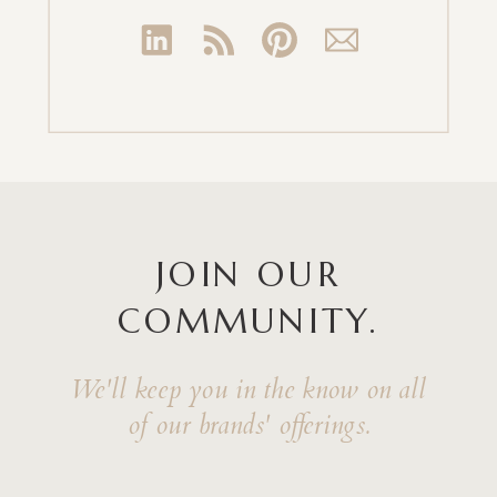
JOIN OUR
COMMUNITY.
We'll keep you in the know on all
of our brands' offerings.