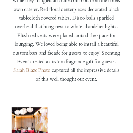
while they mingled and dined on food from the hotels
own caterer. Red floral centerpieces decorated black
tablecloth covered tables. Disco balls sparkled
overhead that hung next to white chandelier lights.
Plush red seats were placed around the space for
lounging. We loved being able to install a beautiful
custom bars and facade for guests to enjoy! Scenting
Event created a custom fragrance gift for guests.
Sarah Blaze Photo
captured all the impressive details
of this well thought out event.