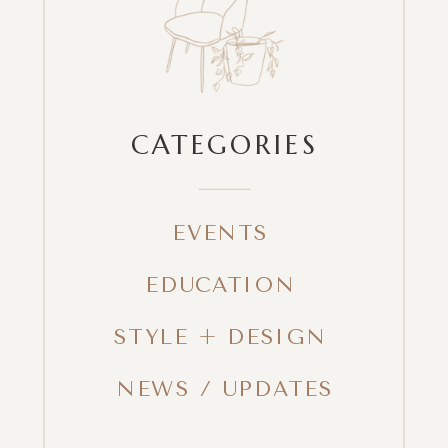
CATEGORIES
EVENTS
EDUCATION
STYLE + DESIGN
NEWS / UPDATES