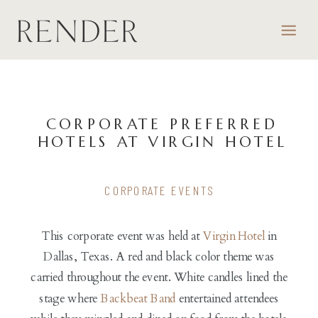
CORPORATE PREFERRED
HOTELS AT VIRGIN HOTEL
CORPORATE EVENTS
This corporate event was held at
Virgin Hotel
in
Dallas, Texas. A red and black color theme was
carried throughout the event. White candles lined the
stage where
Backbeat Band
entertained attendees