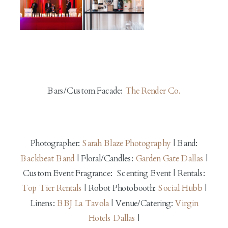
Bars/Custom Facade:
The Render Co.
Photographer:
Sarah Blaze Photography
| Band:
Backbeat Band
| Floral/Candles:
Garden Gate Dallas
|
Custom Event Fragrance: Scenting Event | Rentals:
Top Tier Rentals
| Robot Photobooth:
Social Hubb
|
Linens:
BBJ La Tavola
| Venue/Catering:
Virgin
Hotels Dallas
|