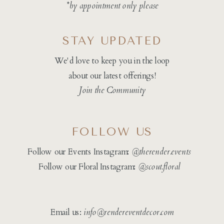
*by appointment only please
STAY UPDATED
We'd love to keep you in the loop
about our latest offerings!
Join the Community
FOLLOW US
Follow our Events Instagram:
@therender.events
Follow our Floral Instagram:
@
scout.floral
Email us:
info@rendereventdecor.com