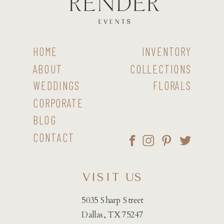
HOME
INVENTORY
ABOUT
COLLECTIONS
WEDDINGS
FLORALS
CORPORATE
BLOG
CONTACT
VISIT US
5035 Sharp Street
Dallas, TX 75247