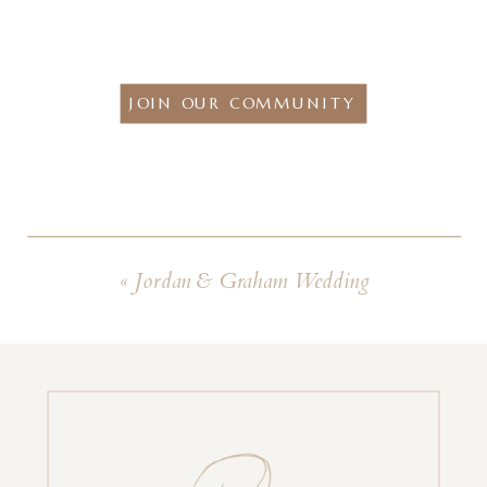
JOIN OUR COMMUNITY
«
Jordan & Graham Wedding