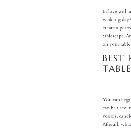
In love with 
wedding day? B
create a perfe
tablescape. A
on your table
BEST 
TABLE
You can begin
can be used in
vessels, cand
Afterall, wh