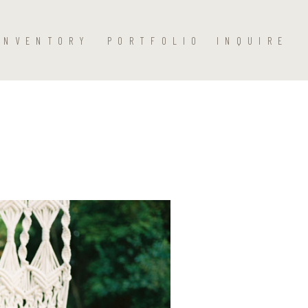
INVENTORY
PORTFOLIO
INQUIRE