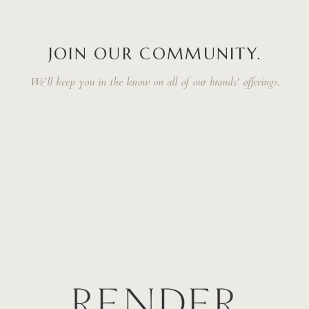
JOIN OUR COMMUNITY.
We'll keep you in the know on all of our brands' offerings.