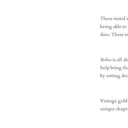
These metal st
being able to
does. These tr
Boho is all a
help bring th
by setting de
Vintage gold v
unique shape 