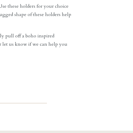
se these holders for your choice
rugged shape of these holders help
ly pull off a boho inspired
or let us know if we can help you