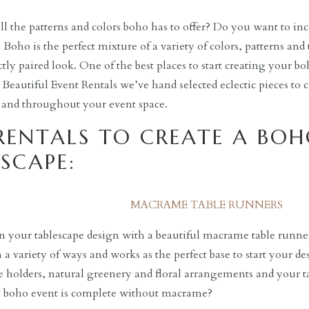
all the patterns and colors boho has to offer? Do you want to inc
oho is the perfect mixture of a variety of colors, patterns and t
ctly paired look. One of the best places to start creating your b
t Beautiful Event Rentals we’ve hand selected eclectic pieces to 
 and throughout your event space.
RENTALS TO CREATE A BOH
SCAPE:
MACRAME TABLE RUNNERS
 your tablescape design with a beautiful macrame table runne
 a variety of ways and works as the perfect base to start your de
le holders, natural greenery and floral arrangements and your t
at boho event is complete without macrame?