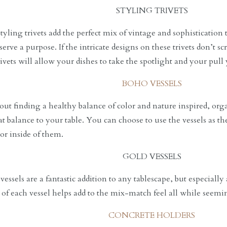
STYLING TRIVETS
yling trivets add the perfect mix of vintage and sophistication t
 serve a purpose. If the intricate designs on these trivets don’t
ivets will allow your dishes to take the spotlight and your pull 
BOHO VESSELS
bout finding a healthy balance of color and nature inspired, org
at balance to your table. You can choose to use the vessels as t
cor inside of them.
GOLD VESSELS
essels are a fantastic addition to any tablescape, but especially
of each vessel helps add to the mix-match feel all while seemi
CONCRETE HOLDERS