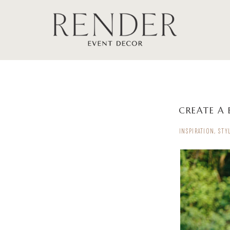
CREATE A 
INSPIRATION
,
STY