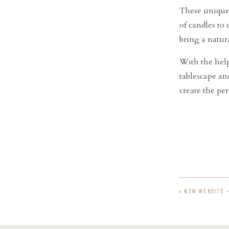
These unique 
of candles to
bring a natura
With the help
tablescape an
create the pe
«
NEW WEBSITE 