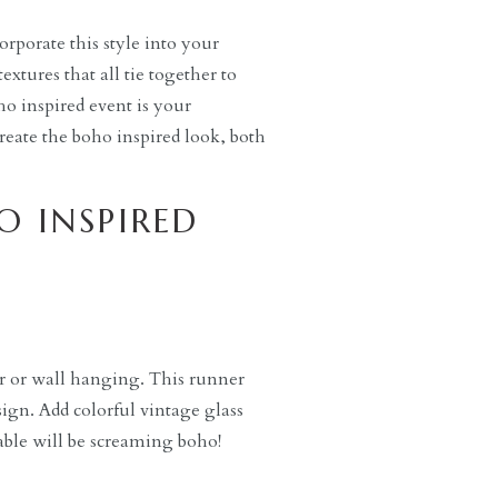
orporate this style into your
extures that all tie together to
oho inspired event is your
create the boho inspired look, both
O INSPIRED
r or wall hanging. This runner
sign. Add colorful vintage glass
able will be screaming boho!