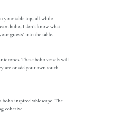
o your table top, all while
 scream boho, I don’t know what
your guests’ into the table.
anic tones. These boho vessels will
hey are or add your own touch
 a boho inspired tablescape. The
ng cohesive.