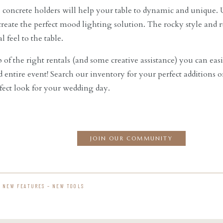
concrete holders will help your table to dynamic and unique. U
 create the perfect mood lighting solution. The rocky style and 
l feel to the table.
 of the right rentals (and some creative assistance) you can easi
d entire event! Search our inventory for your perfect additions 
rfect look for your wedding day.
JOIN OUR COMMUNITY
– NEW FEATURES – NEW TOOLS