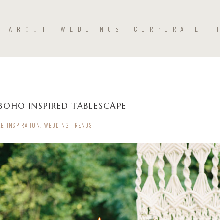
ABOUT
WEDDINGS
CORPORATE
BOHO INSPIRED TABLESCAPE
LE INSPIRATION
,
WEDDING TRENDS