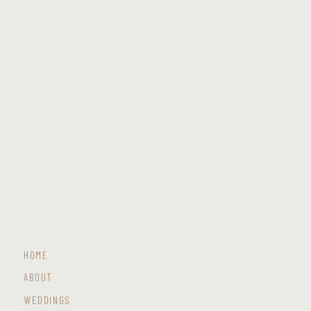
HOME
ABOUT
WEDDINGS