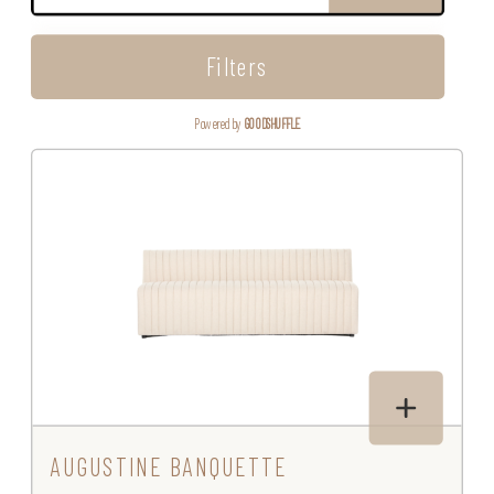
Filters
Powered by
GOODSHUFFLE
AUGUSTINE BANQUETTE