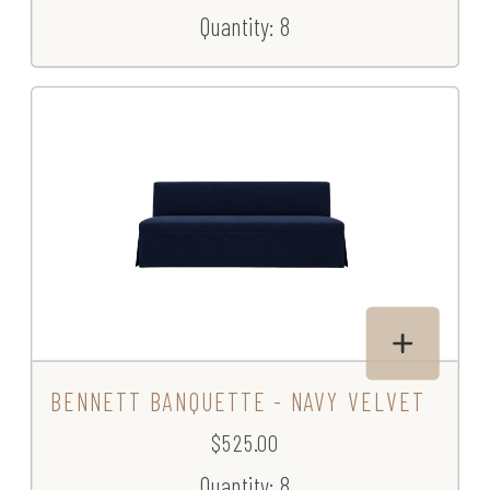
Quantity: 8
BENNETT BANQUETTE - NAVY VELVET
$525.00
Quantity: 8