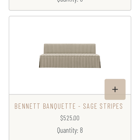
BENNETT BANQUETTE - SAGE STRIPES
$525.00
Quantity: 8