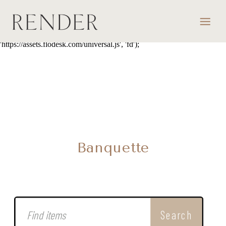
script> (function(w, d, t, s, n) { w.FlodeskObject = n; var fn =
function() { (w[n].q = w[n].q || []).push(arguments); }; w[n] = w[n] ||
fn; var f = d.getElementsByTagName(t)[0]; var e = d.createElement(t);
var h = '?v=' + new Date().getTime(); e.async = true; e.src = s + h;
f.parentNode.insertBefore(e, f); })(window, document, 'script',
'https://assets.flodesk.com/universal.js', 'fd');
Banquette
Search