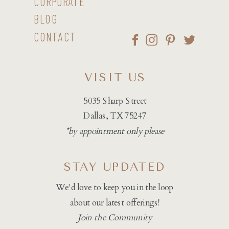
CORPORATE
BLOG
CONTACT
VISIT US
5035 Sharp Street
Dallas, TX 75247
*by appointment only please
STAY UPDATED
We'd love to keep you in the loop
about our latest offerings!
Join the Community