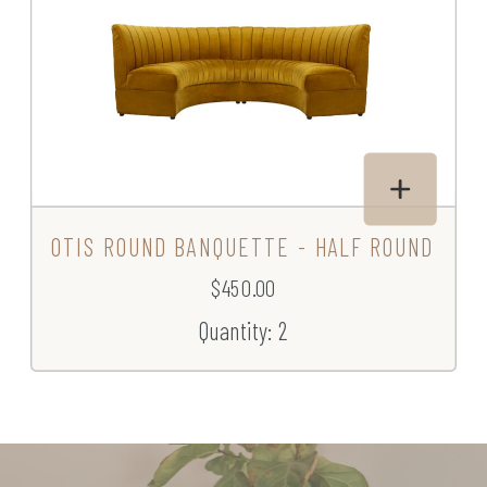
OTIS ROUND BANQUETTE - HALF ROUND
$450.00
Quantity: 2