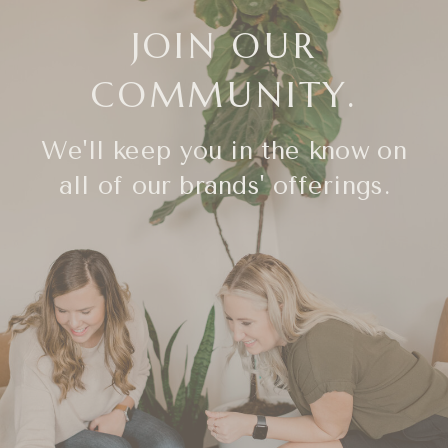
JOIN OUR
COMMUNITY.
We'll keep you in the know on
all of our brands' offerings.