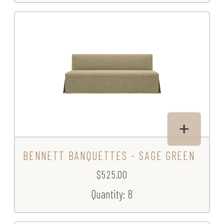
BENNETT BANQUETTES - SAGE GREEN
$525.00
Quantity: 8