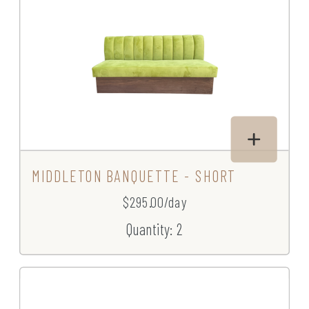
MIDDLETON BANQUETTE - SHORT
$295.00/day
Quantity: 2