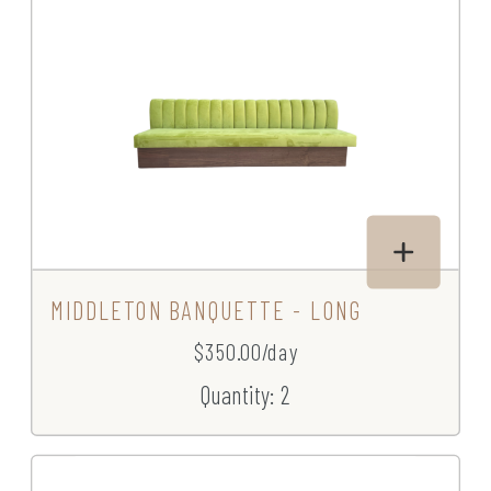
MIDDLETON BANQUETTE - LONG
$350.00/day
Quantity: 2