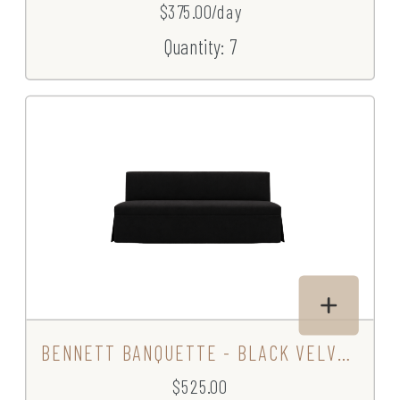
$375.00/day
Quantity: 7
BENNETT BANQUETTE - BLACK VELVET
$525.00