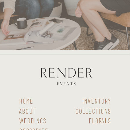
HOME
INVENTORY
ABOUT
COLLECTIONS
WEDDINGS
FLORALS