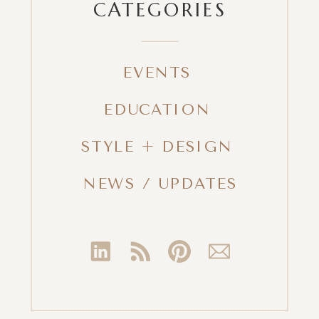
CATEGORIES
EVENTS
EDUCATION
STYLE + DESIGN
NEWS / UPDATES