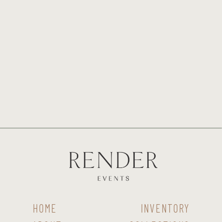
HOME
INVENTORY