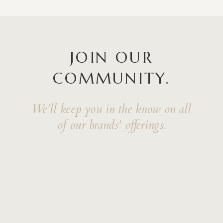
JOIN OUR
COMMUNITY.
We'll keep you in the know on all
of our brands' offerings.