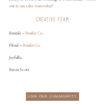
out to our sales team today
!
CREATIVE TEAM
Rentals –
Render Co.
Floral –
Render Co.
Joyfully,
Raven Scott
JOIN OUR COMMUNITY