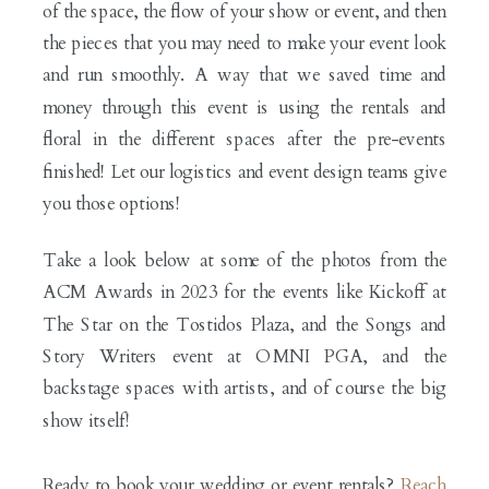
of the space, the flow of your show or event, and then
the pieces that you may need to make your event look
and run smoothly. A way that we saved time and
money through this event is using the rentals and
floral in the different spaces after the pre-events
finished! Let our logistics and event design teams give
you those options!
Take a look below at some of the photos from the
ACM Awards in 2023 for the events like Kickoff at
The Star on the Tostidos Plaza, and the Songs and
Story Writers event at OMNI PGA, and the
backstage spaces with artists, and of course the big
show itself!
Ready to book your wedding or event rentals?
Reach