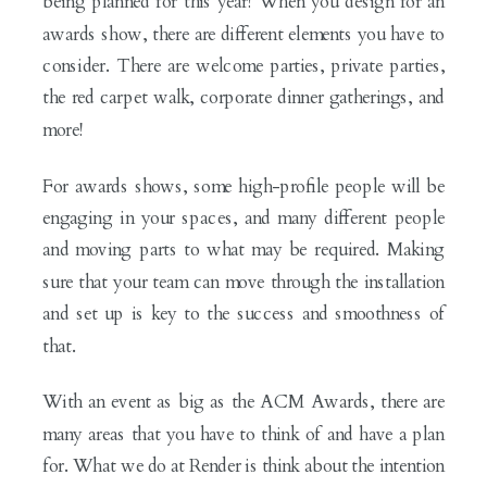
being planned for this year! When you design for an
awards show, there are different elements you have to
consider. There are welcome parties, private parties,
the red carpet walk, corporate dinner gatherings, and
more!
For awards shows, some high-profile people will be
engaging in your spaces, and many different people
and moving parts to what may be required. Making
sure that your team can move through the installation
and set up is key to the success and smoothness of
that.
With an event as big as the ACM Awards, there are
many areas that you have to think of and have a plan
for. What we do at Render is think about the intention