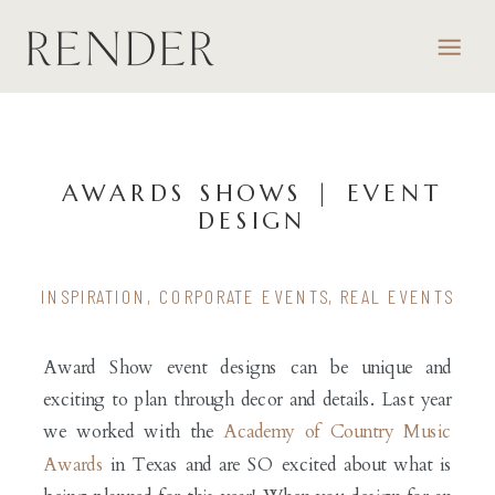
AWARDS SHOWS | EVENT
DESIGN
INSPIRATION
,
CORPORATE EVENTS
,
REAL EVENTS
Award Show event designs can be unique and
exciting to plan through decor and details. Last year
we worked with the
Academy of Country Music
Awards
in Texas and are SO excited about what is