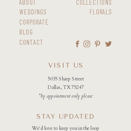
ABOUT
COLLECTIONS
WEDDINGS
FLORALS
CORPORATE
BLOG
CONTACT
VISIT US
5035 Sharp Street
Dallas, TX 75247
*by appointment only please
STAY UPDATED
We'd love to keep you in the loop