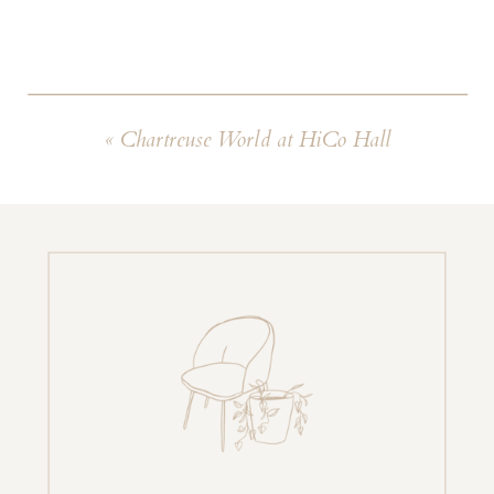
«
Chartreuse World at HiCo Hall