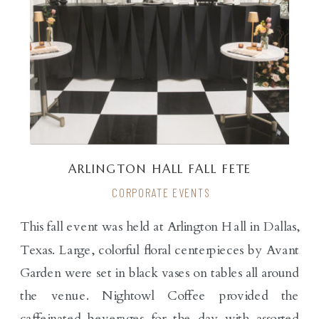
ARLINGTON HALL FALL FETE
CORPORATE EVENTS
This fall event was held at Arlington Hall in Dallas,
Texas. Large, colorful floral centerpieces by Avant
Garden were set in black vases on tables all around
the venue. Nightowl Coffee provided the
caffeinated beverages for the day with assorted