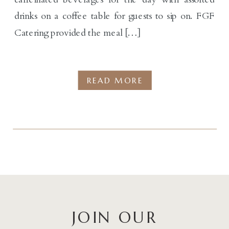
drinks on a coffee table for guests to sip on. FGF
Catering provided the meal […]
READ MORE
JOIN OUR