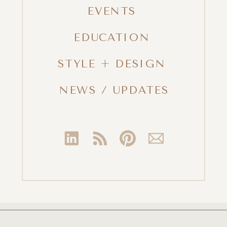
EVENTS
EDUCATION
STYLE + DESIGN
NEWS / UPDATES