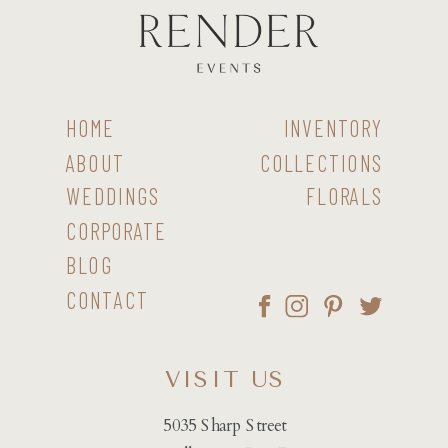
HOME
INVENTORY
ABOUT
COLLECTIONS
WEDDINGS
FLORALS
CORPORATE
BLOG
CONTACT
VISIT US
5035 Sharp Street