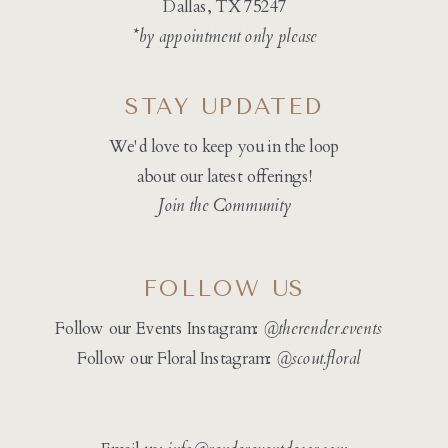
Dallas, TX 75247
*by appointment only please
STAY UPDATED
We'd love to keep you in the loop
about our latest offerings!
Join the Community
FOLLOW US
Follow our Events Instagram:
@therender.events
Follow our Floral Instagram:
@
scout.floral