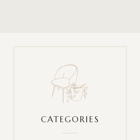
CATEGORIES