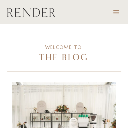
WELCOME TO
THE BLOG