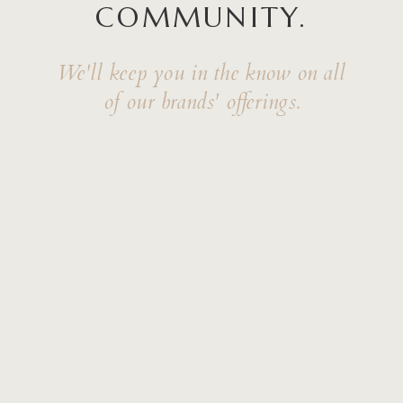
COMMUNITY.
We'll keep you in the know on all
of our brands' offerings.